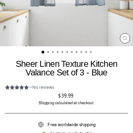
CL
(ES
Sheer Linen Texture Kitchen
Valance Set of 3 - Blue
Regular
$39.99
price
Shipping
calculated at checkout.
Free worldwide shipping