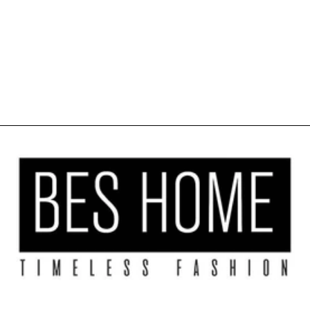
SHEER LINEN
TEXTURE
KITCHEN
VALANCE SET
OF 3 - BLUE
$39.99