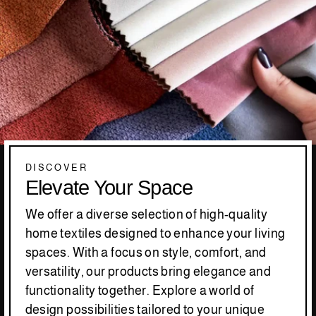
DISCOVER
Elevate Your Space
We offer a diverse selection of high-quality
home textiles designed to enhance your living
spaces. With a focus on style, comfort, and
versatility, our products bring elegance and
functionality together. Explore a world of
design possibilities tailored to your unique