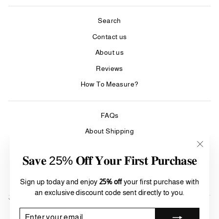
Search
Contact us
About us
Reviews
How To Measure?
FAQs
About Shipping
Care & Cleaning
"Clos
𝐒𝐚𝐯𝐞 25% 𝐎𝐟𝐟 𝐘𝐨𝐮𝐫 𝐅𝐢𝐫𝐬𝐭 𝐏𝐮𝐫𝐜𝐡𝐚𝐬𝐞
(esc)"
Refund Policy
Terms of Service
Sign up today and enjoy
25% off
your first purchase with
an exclusive discount code sent directly to you.
SIGN UP AND SAVE
Currency
ENTER
SUBSCRIBE
United States (USD $)