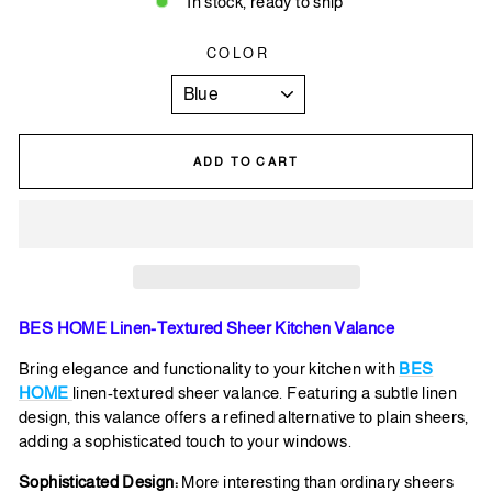
In stock, ready to ship
COLOR
ADD TO CART
BES HOME Linen-Textured Sheer Kitchen Valance
Bring elegance and functionality to your kitchen with
BES
HOME
linen-textured sheer valance. Featuring a subtle linen
design, this valance offers a refined alternative to plain sheers,
adding a sophisticated touch to your windows.
Sophisticated Design:
More interesting than ordinary sheers