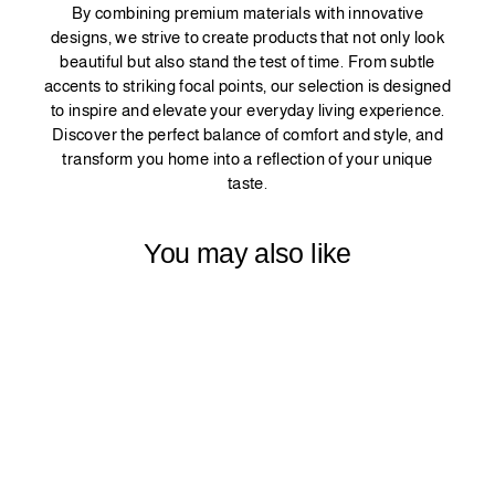
By combining premium materials with innovative
designs, we strive to create products that not only look
beautiful but also stand the test of time. From subtle
accents to striking focal points, our selection is designed
to inspire and elevate your everyday living experience.
Discover the perfect balance of comfort and style, and
transform you home into a reflection of your unique
taste.
You may also like