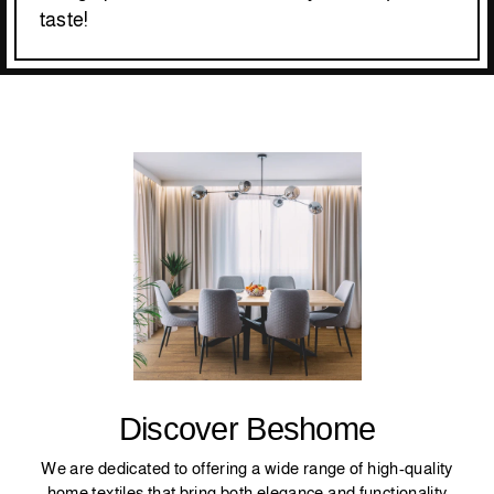
taste!
Discover Beshome
We are dedicated to offering a wide range of high-quality
home textiles that bring both elegance and functionality