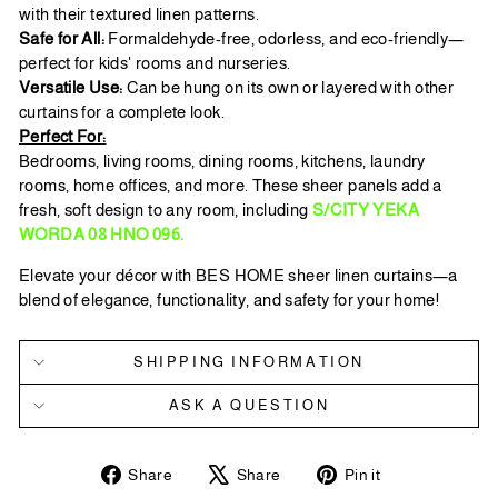
with their textured linen patterns.
Safe for All:
Formaldehyde-free, odorless, and eco-friendly—
perfect for kids' rooms and nurseries.
Versatile Use:
Can be hung on its own or layered with other
curtains for a complete look.
Perfect For:
Bedrooms, living rooms, dining rooms, kitchens, laundry
rooms, home offices, and more. These sheer panels add a
fresh, soft design to any room, including
S/CITY YEKA
WORDA 08 HNO 096.
Elevate your décor with BES HOME sheer linen curtains—a
blend of elegance, functionality, and safety for your home!
SHIPPING INFORMATION
ASK A QUESTION
Share
Tweet
Pin
Share
Share
Pin it
on
on
on