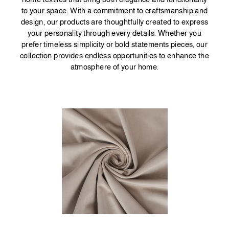
to your space. With a commitment to craftsmanship and
design, our products are thoughtfully created to express
your personality through every details. Whether you
prefer timeless simplicity or bold statements pieces, our
collection provides endless opportunities to enhance the
atmosphere of your home.