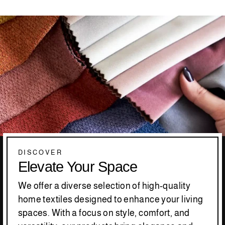
DISCOVER
Elevate Your Space
We offer a diverse selection of high-quality
home textiles designed to enhance your living
spaces. With a focus on style, comfort, and