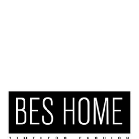
SOFT SHINY
VELVET
KITCHEN
VALANCE SET
OF 3 - CREAM
$41.99