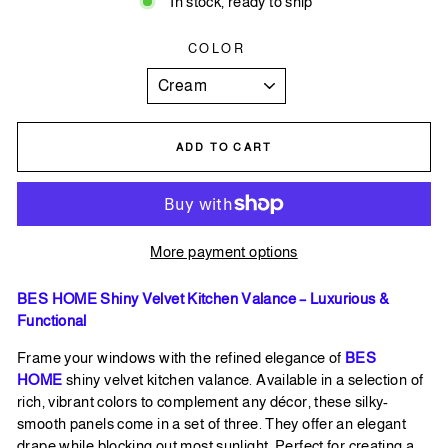
In stock, ready to ship
COLOR
ADD TO CART
More payment options
BES HOME Shiny Velvet Kitchen Valance – Luxurious &
Functional
Frame your windows with the refined elegance of
BES
HOME
shiny velvet kitchen valance. Available in a selection of
rich, vibrant colors to complement any décor, these silky-
smooth panels come in a set of three. They offer an elegant
drape while blocking out most sunlight. Perfect for creating a