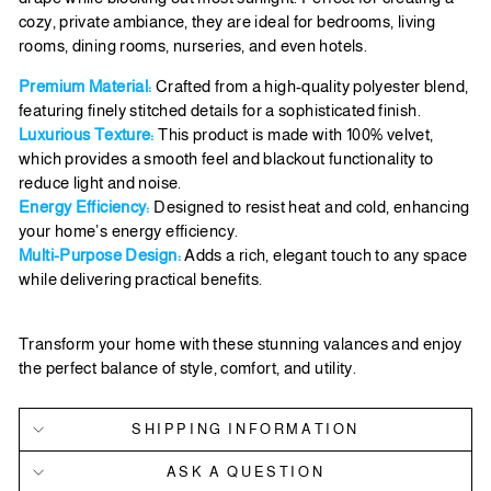
cozy, private ambiance, they are ideal for bedrooms, living
rooms, dining rooms, nurseries, and even hotels.
Premium Material:
Crafted from a high-quality polyester blend,
featuring finely stitched details for a sophisticated finish.
Luxurious Texture:
This product is made with 100% velvet,
which provides a smooth feel and blackout functionality to
reduce light and noise.
Energy Efficiency:
Designed to resist heat and cold, enhancing
your home’s energy efficiency.
Multi-Purpose Design:
Adds a rich, elegant touch to any space
while delivering practical benefits.
Transform your home with these stunning valances and enjoy
the perfect balance of style, comfort, and utility.
SHIPPING INFORMATION
ASK A QUESTION