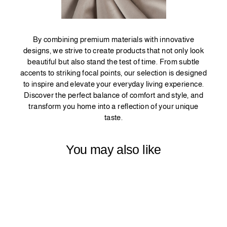
By combining premium materials with innovative
designs, we strive to create products that not only look
beautiful but also stand the test of time. From subtle
accents to striking focal points, our selection is designed
to inspire and elevate your everyday living experience.
Discover the perfect balance of comfort and style, and
transform you home into a reflection of your unique
taste.
You may also like