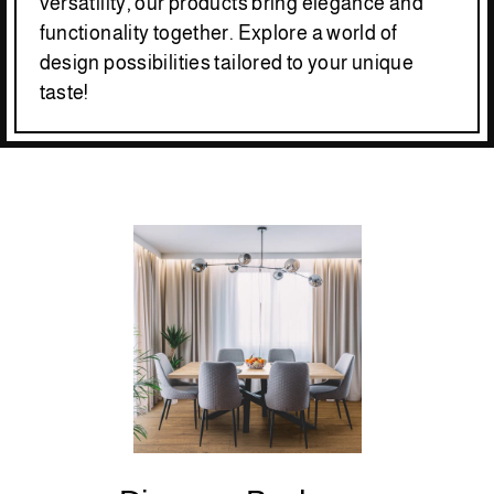
versatility, our products bring elegance and
functionality together. Explore a world of
design possibilities tailored to your unique
taste!