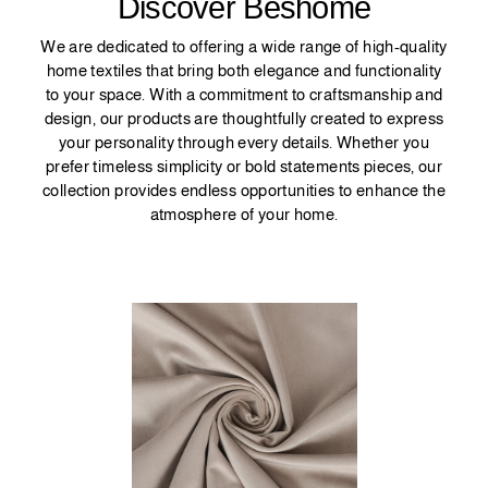
Discover Beshome
We are dedicated to offering a wide range of high-quality
home textiles that bring both elegance and functionality
to your space. With a commitment to craftsmanship and
design, our products are thoughtfully created to express
your personality through every details. Whether you
prefer timeless simplicity or bold statements pieces, our
collection provides endless opportunities to enhance the
atmosphere of your home.