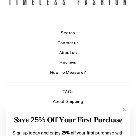
Search
Contact us
About us
Reviews
How To Measure?
FAQs
About Shipping
Care & Cleaning
"Clos
𝐒𝐚𝐯𝐞 25% 𝐎𝐟𝐟 𝐘𝐨𝐮𝐫 𝐅𝐢𝐫𝐬𝐭 𝐏𝐮𝐫𝐜𝐡𝐚𝐬𝐞
(esc)"
Refund Policy
Terms of Service
Sign up today and enjoy
25% off
your first purchase with