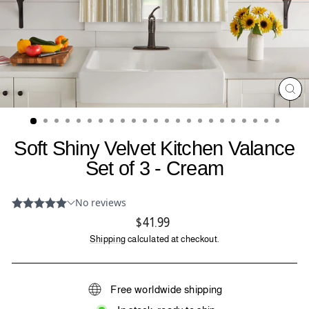
CL
(ES
Soft Shiny Velvet Kitchen Valance
Set of 3 - Cream
Regular
$41.99
price
Shipping
calculated at checkout.
Free worldwide shipping