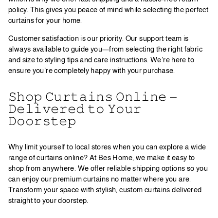
policy. This gives you peace of mind while selecting the perfect
curtains for your home.
Customer satisfaction is our priority. Our support team is
always available to guide you—from selecting the right fabric
and size to styling tips and care instructions. We’re here to
ensure you’re completely happy with your purchase.
𝚂𝚑𝚘𝚙 𝙲𝚞𝚛𝚝𝚊𝚒𝚗𝚜 𝙾𝚗𝚕𝚒𝚗𝚎 –
𝙳𝚎𝚕𝚒𝚟𝚎𝚛𝚎𝚍 𝚝𝚘 𝚈𝚘𝚞𝚛
𝙳𝚘𝚘𝚛𝚜𝚝𝚎𝚙
Why limit yourself to local stores when you can explore a wide
range of curtains online? At Bes Home, we make it easy to
shop from anywhere. We offer reliable shipping options so you
can enjoy our premium curtains no matter where you are.
Transform your space with stylish, custom curtains delivered
straight to your doorstep.