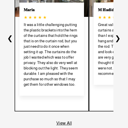
𝐌𝐚𝐫𝐢𝐚
𝐌 𝐇𝐚𝐝𝐢𝐝
★ ★ ★ ★ ★
★ ★ ★ ★ ★
It was a little challenging putting
Great value for t
the plastic brackets into the hem
curtains are much 
of the curtains that hold the rings
than I expected. V
❮
❯
that is on the curtain rod, but you
hang and I steame
just need to do it once when
the rod. They hang
setting it up. The curtains do the
and look expensiv
job I wanted which was to offer
are very good quali
privacy. They also do very well at
thought they might
blocking out the light. They seem
were not. I would t
durable. I am pleased with the
recommend.
purchase so much so that I may
get them for other windows too.
View All