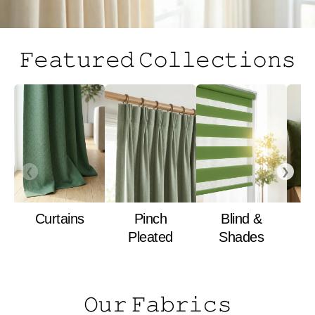
𝙵𝚎𝚊𝚝𝚞𝚛𝚎𝚍 𝙲𝚘𝚕𝚕𝚎𝚌𝚝𝚒𝚘𝚗𝚜
❮
❯
Curtains
Pinch
Blind &
Pleated
Shades
𝙾𝚞𝚛 𝙵𝚊𝚋𝚛𝚒𝚌𝚜