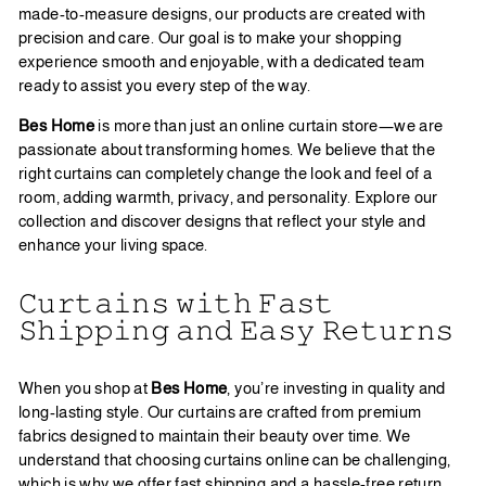
made-to-measure designs, our products are created with
precision and care. Our goal is to make your shopping
experience smooth and enjoyable, with a dedicated team
ready to assist you every step of the way.
Bes Home
is more than just an online curtain store—we are
passionate about transforming homes. We believe that the
right curtains can completely change the look and feel of a
room, adding warmth, privacy, and personality. Explore our
collection and discover designs that reflect your style and
enhance your living space.
𝙲𝚞𝚛𝚝𝚊𝚒𝚗𝚜 𝚠𝚒𝚝𝚑 𝙵𝚊𝚜𝚝
𝚂𝚑𝚒𝚙𝚙𝚒𝚗𝚐 𝚊𝚗𝚍 𝙴𝚊𝚜𝚢 𝚁𝚎𝚝𝚞𝚛𝚗𝚜
When you shop at
Bes Home
, you’re investing in quality and
long-lasting style. Our curtains are crafted from premium
fabrics designed to maintain their beauty over time. We
understand that choosing curtains online can be challenging,
which is why we offer fast shipping and a hassle-free return