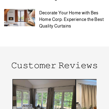
Decorate Your Home with Bes
Home Corp: Experience the Best
Quality Curtains
𝙲𝚞𝚜𝚝𝚘𝚖𝚎𝚛 𝚁𝚎𝚟𝚒𝚎𝚠𝚜