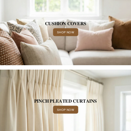
𝐂𝐔𝐒𝐇𝐈𝐎𝐍 𝐂𝐎𝐕𝐄𝐑𝐒
SHOP NOW
𝐏𝐈𝐍𝐂𝐇 𝐏𝐋𝐄𝐀𝐓𝐄𝐃 𝐂𝐔𝐑𝐓𝐀𝐈𝐍𝐒
SHOP NOW