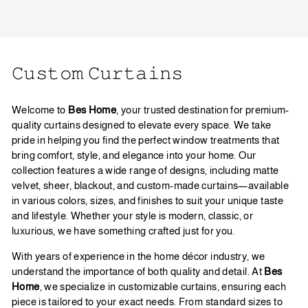
𝙲𝚞𝚜𝚝𝚘𝚖 𝙲𝚞𝚛𝚝𝚊𝚒𝚗𝚜
Welcome to
Bes Home
, your trusted destination for premium-
quality curtains designed to elevate every space. We take
pride in helping you find the perfect window treatments that
bring comfort, style, and elegance into your home. Our
collection features a wide range of designs, including matte
velvet, sheer, blackout, and custom-made curtains—available
in various colors, sizes, and finishes to suit your unique taste
and lifestyle. Whether your style is modern, classic, or
luxurious, we have something crafted just for you.
With years of experience in the home décor industry, we
understand the importance of both quality and detail. At
Bes
Home
, we specialize in customizable curtains, ensuring each
piece is tailored to your exact needs. From standard sizes to