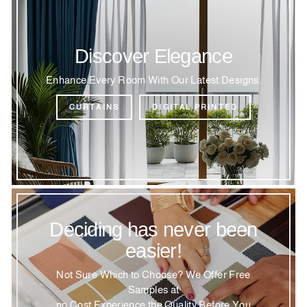
Discover Elegance
Enhance Every Room With Our Latest Designs.
CURTAINS
DIGITAL PRINTED
Deciding has never been
easier!
Not Sure Which to Choose? We Offer Free
Samples at
no Cost Experience the Quality Before You