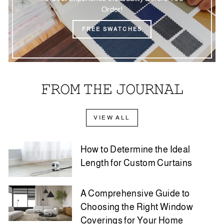
Order!
FREE SWATCHES
𝙵𝚁𝙾𝙼 𝚃𝙷𝙴 𝙹𝙾𝚄𝚁𝙽𝙰𝙻
VIEW ALL
How to Determine the Ideal
Length for Custom Curtains
A Comprehensive Guide to
Choosing the Right Window
Coverings for Your Home