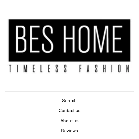
Search
Contact us
About us
Reviews