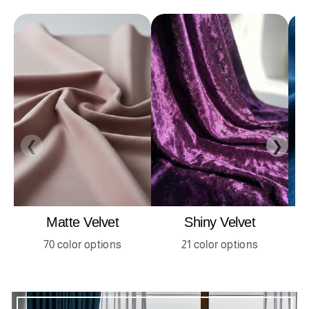
❮
❯
Matte Velvet
Shiny Velvet
70 color options
21 color options