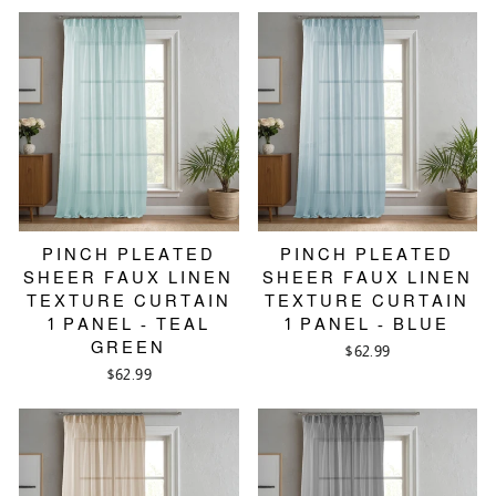
PINCH PLEATED
PINCH PLEATED
SHEER FAUX LINEN
SHEER FAUX LINEN
TEXTURE CURTAIN
TEXTURE CURTAIN
1 PANEL - TEAL
1 PANEL - BLUE
GREEN
$62.99
$62.99