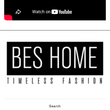
Search