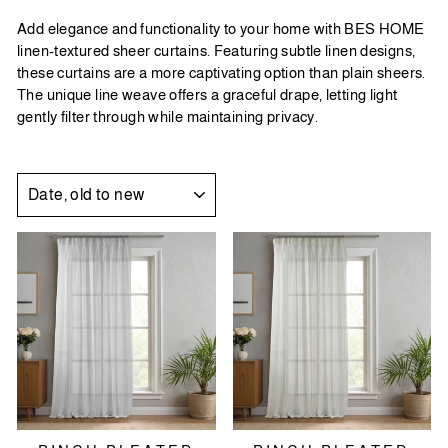
Add elegance and functionality to your home with BES HOME
linen-textured sheer curtains. Featuring subtle linen designs,
these curtains are a more captivating option than plain sheers.
The unique line weave offers a graceful drape, letting light
gently filter through while maintaining privacy.
SORT