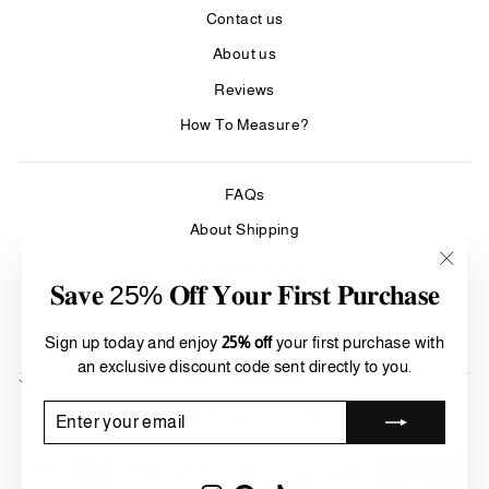
Contact us
About us
Reviews
How To Measure?
FAQs
About Shipping
Care & Cleaning
"Clos
𝐒𝐚𝐯𝐞 25% 𝐎𝐟𝐟 𝐘𝐨𝐮𝐫 𝐅𝐢𝐫𝐬𝐭 𝐏𝐮𝐫𝐜𝐡𝐚𝐬𝐞
(esc)"
Refund Policy
Terms of Service
Sign up today and enjoy
25% off
your first purchase with
an exclusive discount code sent directly to you.
SIGN UP AND SAVE
Currency
ENTER
SUBSCRIBE
United States (USD $)
YOUR
EMAIL