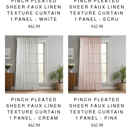
PINCH PLEATED
PINCH PLEATED
SHEER FAUX LINEN
SHEER FAUX LINEN
TEXTURE CURTAIN
TEXTURE CURTAIN
1 PANEL - WHITE
1 PANEL - ECRU
$62.99
$62.99
PINCH PLEATED
PINCH PLEATED
SHEER FAUX LINEN
SHEER FAUX LINEN
TEXTURE CURTAIN
TEXTURE CURTAIN
1 PANEL - CREAM
1 PANEL - PINK
$62.99
$62.99