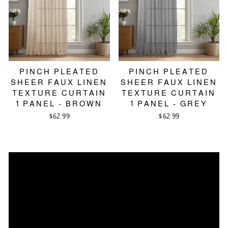
PINCH PLEATED
PINCH PLEATED
SHEER FAUX LINEN
SHEER FAUX LINEN
TEXTURE CURTAIN
TEXTURE CURTAIN
1 PANEL - BROWN
1 PANEL - GREY
$62.99
$62.99