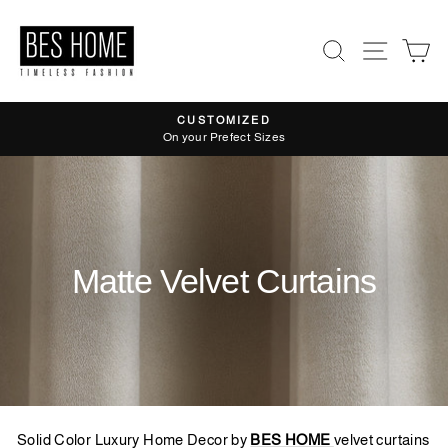
Skip
to
Search
Site nav
Ca
content
CUSTOMIZED
Pause
On your Prefect Sizes
slideshow
Matte Velvet Curtains
Solid Color Luxury Home Decor by
BES HOME
velvet curtains