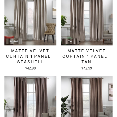
MATTE VELVET
MATTE VELVET
CURTAIN 1 PANEL -
CURTAIN 1 PANEL -
SEASHELL
TAN
$42.99
$42.99