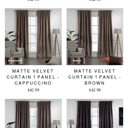
MATTE VELVET
MATTE VELVET
CURTAIN 1 PANEL -
CURTAIN 1 PANEL -
CAPPUCCINO
BROWN
$42.99
$42.99