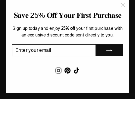
"Clos
𝐒𝐚𝐯𝐞 25% 𝐎𝐟𝐟 𝐘𝐨𝐮𝐫 𝐅𝐢𝐫𝐬𝐭 𝐏𝐮𝐫𝐜𝐡𝐚𝐬𝐞
(esc)"
Sign up today and enjoy
25% off
your first purchase with
an exclusive discount code sent directly to you.
ENTER
SUBSCRIBE
YOUR
EMAIL
Instagram
Pinterest
TikTok