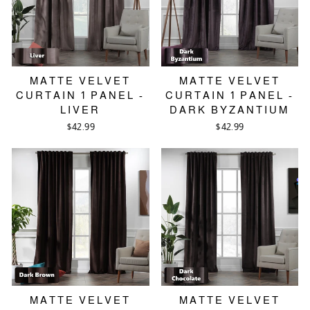
MATTE VELVET
MATTE VELVET
CURTAIN 1 PANEL -
CURTAIN 1 PANEL -
LIVER
DARK BYZANTIUM
$42.99
$42.99
MATTE VELVET
MATTE VELVET