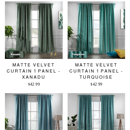
MATTE VELVET
MATTE VELVET
CURTAIN 1 PANEL -
CURTAIN 1 PANEL -
XANADU
TURQUOISE
$42.99
$42.99