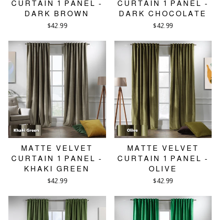
CURTAIN 1 PANEL -
CURTAIN 1 PANEL -
DARK BROWN
DARK CHOCOLATE
$42.99
$42.99
MATTE VELVET
MATTE VELVET
CURTAIN 1 PANEL -
CURTAIN 1 PANEL -
KHAKI GREEN
OLIVE
$42.99
$42.99