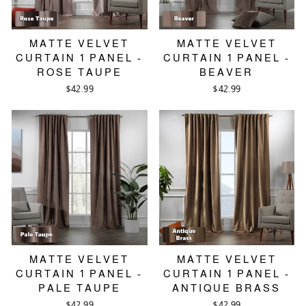
MATTE VELVET
MATTE VELVET
CURTAIN 1 PANEL -
CURTAIN 1 PANEL -
ROSE TAUPE
BEAVER
$42.99
$42.99
MATTE VELVET
MATTE VELVET
CURTAIN 1 PANEL -
CURTAIN 1 PANEL -
PALE TAUPE
ANTIQUE BRASS
$42.99
$42.99