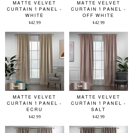
MATTE VELVET
MATTE VELVET
CURTAIN 1 PANEL -
CURTAIN 1 PANEL -
WHITE
OFF WHITE
$42.99
$42.99
MATTE VELVET
MATTE VELVET
CURTAIN 1 PANEL -
CURTAIN 1 PANEL -
ECRU
SALT
$42.99
$42.99