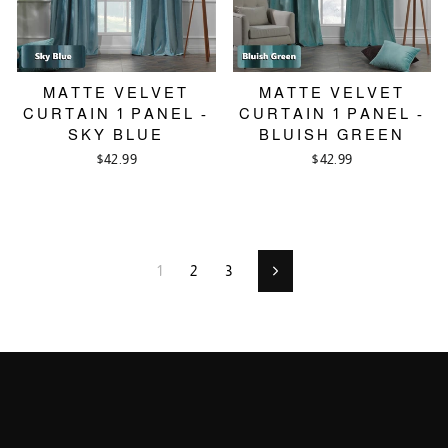
MATTE VELVET
MATTE VELVET
CURTAIN 1 PANEL -
CURTAIN 1 PANEL -
SKY BLUE
BLUISH GREEN
$42.99
$42.99
1
2
3
Next