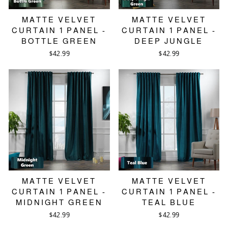
MATTE VELVET
MATTE VELVET
CURTAIN 1 PANEL -
CURTAIN 1 PANEL -
BOTTLE GREEN
DEEP JUNGLE
$42.99
$42.99
MATTE VELVET
MATTE VELVET
CURTAIN 1 PANEL -
CURTAIN 1 PANEL -
MIDNIGHT GREEN
TEAL BLUE
$42.99
$42.99