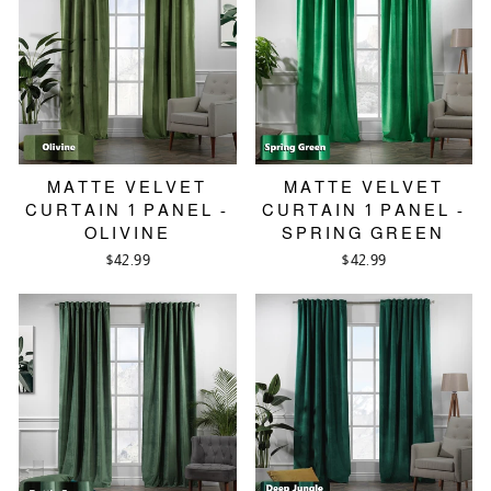
MATTE VELVET
MATTE VELVET
CURTAIN 1 PANEL -
CURTAIN 1 PANEL -
OLIVINE
SPRING GREEN
$42.99
$42.99