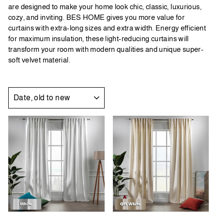
are designed to make your home look chic, classic, luxurious,
cozy, and inviting.
BES HOME
gives you more value for
curtains with extra-long sizes and extra width. Energy efficient
for maximum insulation, these light-reducing curtains will
transform your room with modern qualities and unique super-
soft velvet material.
SORT