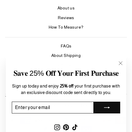
About us
Reviews
How To Measure?
FAQs
About Shipping
Care & Cleaning
"Clos
𝐒𝐚𝐯𝐞 25% 𝐎𝐟𝐟 𝐘𝐨𝐮𝐫 𝐅𝐢𝐫𝐬𝐭 𝐏𝐮𝐫𝐜𝐡𝐚𝐬𝐞
(esc)"
Refund Policy
Terms of Service
Sign up today and enjoy
25% off
your first purchase with
an exclusive discount code sent directly to you.
SIGN UP AND SAVE
Currency
ENTER
SUBSCRIBE
United States (USD $)
YOUR
EMAIL
Instagram
Pinterest
TikTok