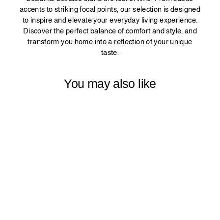
accents to striking focal points, our selection is designed
to inspire and elevate your everyday living experience.
Discover the perfect balance of comfort and style, and
transform you home into a reflection of your unique
taste.
You may also like
PINCH PLEATED
DECORATIVE
CURTAIN 1