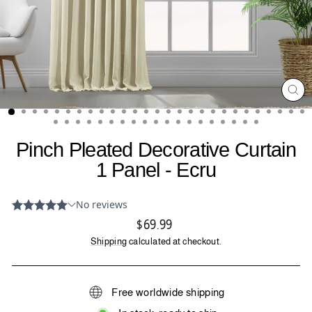
CL
(ES
Pinch Pleated Decorative Curtain
1 Panel - Ecru
Regular
$69.99
price
Shipping
calculated at checkout.
Free worldwide shipping