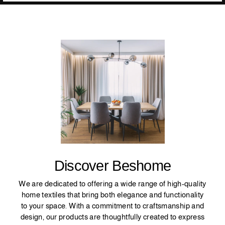
Discover Beshome
We are dedicated to offering a wide range of high-quality
home textiles that bring both elegance and functionality
to your space. With a commitment to craftsmanship and
design, our products are thoughtfully created to express