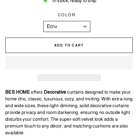
In stock, ready to ship
COLOR
ADD TO CART
BES HOME
offers
Decorative
curtains designed to make your
home chic, classic, luxurious, cozy, and inviting. With extra-long
and wide sizes, these light-dimming, solid decorative curtains
provide privacy and room darkening, ensuring no outside light
disturbs your comfort. The super-soft velvet look adds a
premium touch to any décor, and matching cushions are also
available.