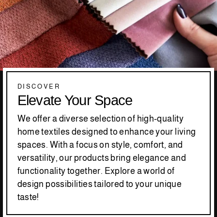
DISCOVER
Elevate Your Space
We offer a diverse selection of high-quality
home textiles designed to enhance your living
spaces. With a focus on style, comfort, and
versatility, our products bring elegance and
functionality together. Explore a world of
design possibilities tailored to your unique
taste!