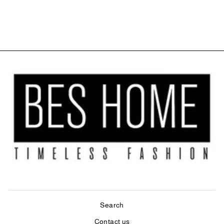
PANEL - ECRU
$69.99
Search
Contact us