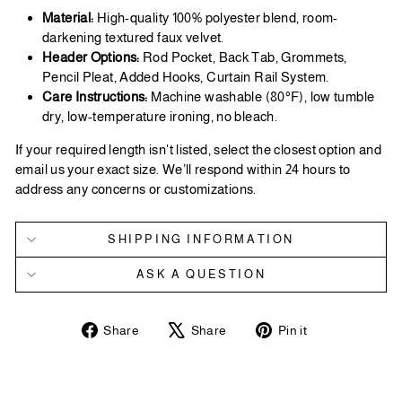
Material:
High-quality 100% polyester blend, room-
darkening textured faux velvet.
Header Options:
Rod Pocket, Back Tab, Grommets,
Pencil Pleat, Added Hooks, Curtain Rail System.
Care Instructions:
Machine washable (80°F), low tumble
dry, low-temperature ironing, no bleach.
If your required length isn't listed, select the closest option and
email us your exact size. We’ll respond within 24 hours to
address any concerns or customizations.
SHIPPING INFORMATION
ASK A QUESTION
Share
Tweet
Pin
Share
Share
Pin it
on
on
on
Facebook
X
Pinterest