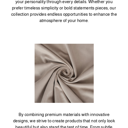
your personality through every details. Whether you
prefer timeless simplicity or bold statements pieces, our
collection provides endless opportunities to enhance the
atmosphere of your home.
By combining premium materials with innovative
designs, we strive to create products that not only look
beautiful but also stand the test of time. From subtle