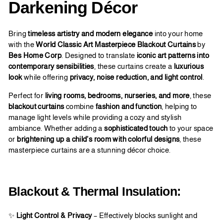
Darkening Décor
Bring
timeless artistry and modern elegance
into your home
with the
World Classic Art Masterpiece Blackout Curtains
by
Bes Home Corp
. Designed to translate
iconic art patterns into
contemporary sensibilities
, these curtains create a
luxurious
look
while offering
privacy, noise reduction, and light control
.
Perfect for
living rooms, bedrooms, nurseries, and more
, these
blackout curtains
combine
fashion and function
, helping to
manage light levels while providing a cozy and stylish
ambiance. Whether adding a
sophisticated touch
to your space
or
brightening up a child’s room with colorful designs
, these
masterpiece curtains are a stunning décor choice.
Blackout & Thermal Insulation:
✨
Light Control & Privacy
– Effectively blocks sunlight and