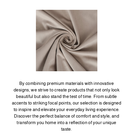
By combining premium materials with innovative
designs, we strive to create products that not only look
beautiful but also stand the test of time. From subtle
accents to striking focal points, our selection is designed
to inspire and elevate your everyday living experience.
Discover the perfect balance of comfort and style, and
transform you home into a reflection of your unique
taste.