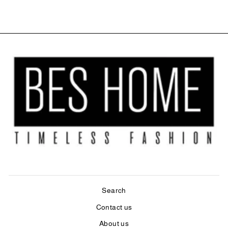
Search
Contact us
About us