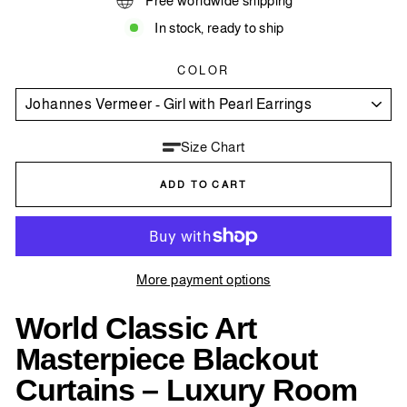
Free worldwide shipping
In stock, ready to ship
COLOR
Size Chart
ADD TO CART
More payment options
World Classic Art
Masterpiece Blackout
Curtains – Luxury Room