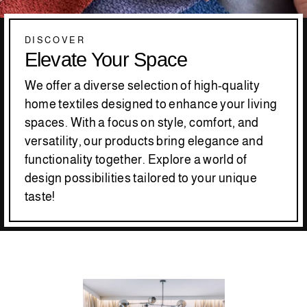
DISCOVER
Elevate Your Space
We offer a diverse selection of high-quality
home textiles designed to enhance your living
spaces. With a focus on style, comfort, and
versatility, our products bring elegance and
functionality together. Explore a world of
design possibilities tailored to your unique
taste!