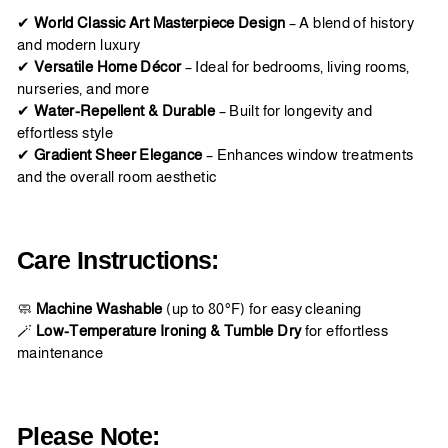
✔
World Classic Art Masterpiece Design
– A blend of history
and modern luxury
✔
Versatile Home Décor
– Ideal for bedrooms, living rooms,
nurseries, and more
✔
Water-Repellent & Durable
– Built for longevity and
effortless style
✔
Gradient Sheer Elegance
– Enhances window treatments
and the overall room aesthetic
Care Instructions:
🧼
Machine Washable
(up to 80°F) for easy cleaning
🪄
Low-Temperature Ironing & Tumble Dry
for effortless
maintenance
Please Note: