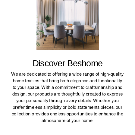
Discover Beshome
We are dedicated to offering a wide range of high-quality
home textiles that bring both elegance and functionality
to your space. With a commitment to craftsmanship and
design, our products are thoughtfully created to express
your personality through every details. Whether you
prefer timeless simplicity or bold statements pieces, our
collection provides endless opportunities to enhance the
atmosphere of your home.