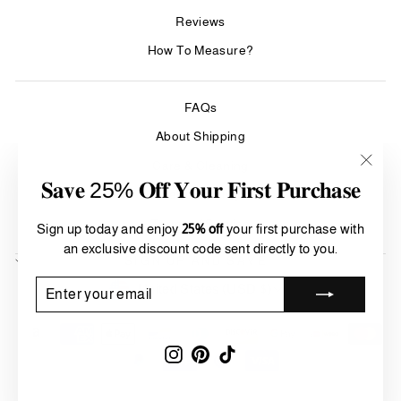
Reviews
How To Measure?
FAQs
About Shipping
Care & Cleaning
"Clos
𝐒𝐚𝐯𝐞 25% 𝐎𝐟𝐟 𝐘𝐨𝐮𝐫 𝐅𝐢𝐫𝐬𝐭 𝐏𝐮𝐫𝐜𝐡𝐚𝐬𝐞
(esc)"
Refund Policy
Terms of Service
Sign up today and enjoy
25% off
your first purchase with
an exclusive discount code sent directly to you.
SIGN UP AND SAVE
Currency
ENTER
SUBSCRIBE
United States (USD $)
YOUR
EMAIL
Instagram
Pinterest
TikTok