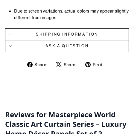
Due to screen variations, actual colors may appear slightly
different from images.
SHIPPING INFORMATION
ASK A QUESTION
Share
Tweet
Pin
Share
Share
Pin it
on
on
on
Facebook
X
Pinterest