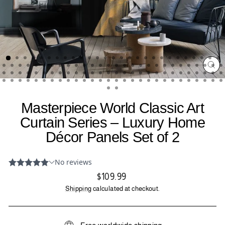
CL
(ES
Masterpiece World Classic Art
Curtain Series – Luxury Home
Décor Panels Set of 2
Regular
$109.99
price
Shipping
calculated at checkout.