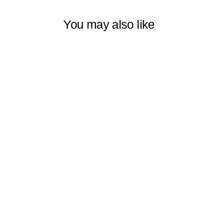
You may also like
MASTERPIECE
WORLD
CLASSIC ART
CURTAIN
SERIES –
LUXURY HOME
DÉCOR PANELS
SET OF 2
$109.99