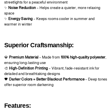
streetlights for a peaceful environment
✨
Noise Reduction
– Helps create a quieter, more relaxing
space
✨
Energy Saving
– Keeps rooms cooler in summer and
warmer in winter
Superior Craftsmanship:
💎
Premium Material
– Made from
100% high-quality polyester
,
ensuring long-lasting use
🎨
High-Definition Printing
– Vibrant, fade-resistant ink for
detailed and breathtaking designs
🖤
Darker Colors = Better Blackout Performance
– Deep tones
offer superior room darkening
Features: