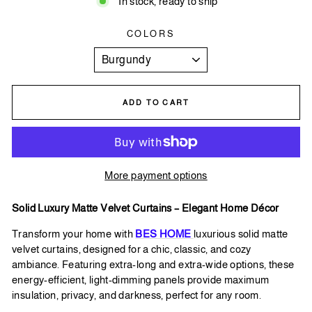
In stock, ready to ship
COLORS
ADD TO CART
More payment options
Solid Luxury Matte Velvet Curtains – Elegant Home Décor
Transform
your home with
BES HOME
luxurious solid matte
velvet curtains, designed for a chic, classic, and cozy
ambiance. Featuring extra-long and extra-wide options, these
energy-efficient, light-dimming panels provide maximum
insulation, privacy, and darkness, perfect for any room.