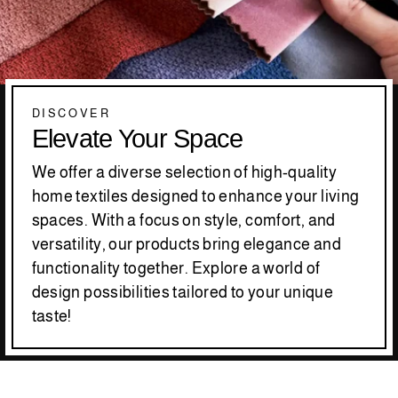
DISCOVER
Elevate Your Space
We offer a diverse selection of high-quality
home textiles designed to enhance your living
spaces. With a focus on style, comfort, and
versatility, our products bring elegance and
functionality together. Explore a world of
design possibilities tailored to your unique
taste!