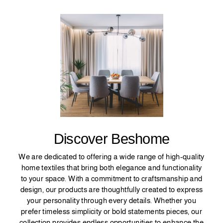
Discover Beshome
We are dedicated to offering a wide range of high-quality
home textiles that bring both elegance and functionality
to your space. With a commitment to craftsmanship and
design, our products are thoughtfully created to express
your personality through every details. Whether you
prefer timeless simplicity or bold statements pieces, our
collection provides endless opportunities to enhance the