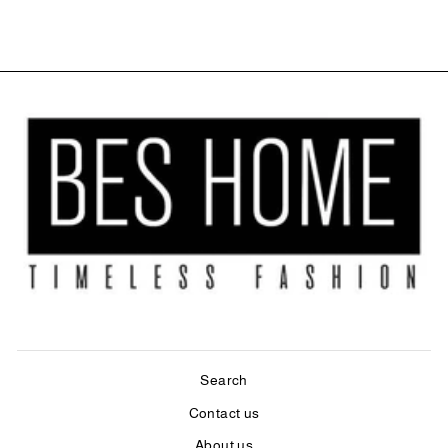
Search
Contact us
About us