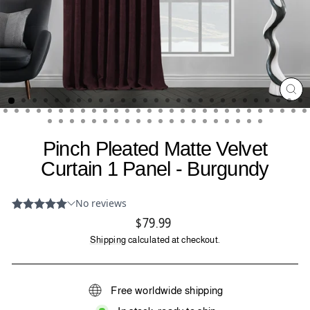
CL
(ES
Pinch Pleated Matte Velvet
Curtain 1 Panel - Burgundy
Regular
$79.99
price
Shipping
calculated at checkout.
Free worldwide shipping