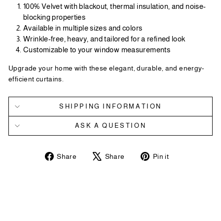
100% Velvet with blackout, thermal insulation, and noise-
blocking properties
Available in multiple sizes and colors
Wrinkle-free, heavy, and tailored for a refined look
Customizable to your window measurements
Upgrade your home with these elegant, durable, and energy-
efficient curtains.
SHIPPING INFORMATION
ASK A QUESTION
Share
Tweet
Pin
Share
Share
Pin it
on
on
on
Facebook
X
Pinterest