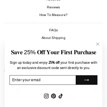
Reviews
How To Measure?
FAQs
About Shipping
Care & Cleaning
"Clos
𝐒𝐚𝐯𝐞 25% 𝐎𝐟𝐟 𝐘𝐨𝐮𝐫 𝐅𝐢𝐫𝐬𝐭 𝐏𝐮𝐫𝐜𝐡𝐚𝐬𝐞
(esc)"
Refund Policy
Terms of Service
Sign up today and enjoy
25% off
your first purchase with
an exclusive discount code sent directly to you.
SIGN UP AND SAVE
Currency
ENTER
SUBSCRIBE
United States (USD $)
YOUR
EMAIL
Instagram
Pinterest
TikTok