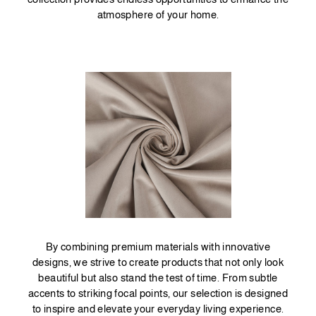
atmosphere of your home.
By combining premium materials with innovative
designs, we strive to create products that not only look
beautiful but also stand the test of time. From subtle
accents to striking focal points, our selection is designed
to inspire and elevate your everyday living experience.