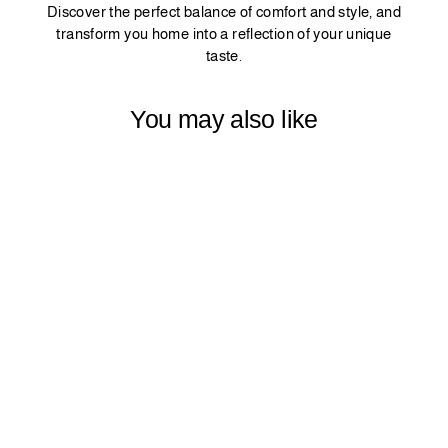
Discover the perfect balance of comfort and style, and
transform you home into a reflection of your unique
taste.
You may also like
PINCH PLEATED
MATTE VELVET
CURTAIN 1
PANEL -
BURGUNDY
$79.99