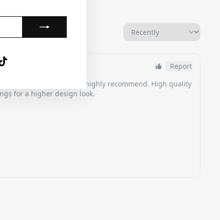
gram
nterest
TikTok