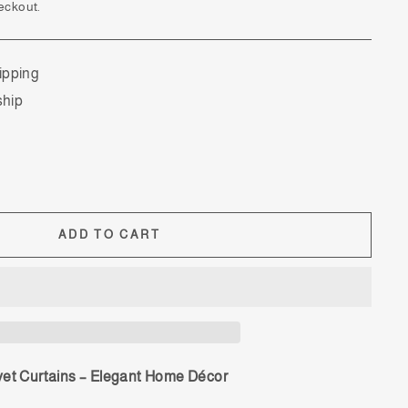
eckout.
ipping
ship
ADD TO CART
vet Curtains – Elegant Home Décor