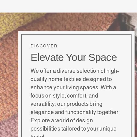
DISCOVER
Elevate Your Space
We offer a diverse selection of high-
quality home textiles designed to
enhance your living spaces. With a
focus on style, comfort, and
versatility, our products bring
elegance and functionality together.
Explore a world of design
possibilities tailored to your unique
taste!