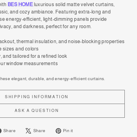
with
BES HOME
luxurious solid matte velvet curtains,
assic, and cozy ambiance. Featuring extra-long and
se energy-efficient, light-dimming panels provide
ivacy, and darkness, perfect for any room.
ackout, thermal insulation, and noise-blocking properties
le sizes and colors
 and tailored for a refined look
your window measurements
ese elegant, durable, and energy-efficient curtains.
SHIPPING INFORMATION
ASK A QUESTION
Share
Tweet
Pin
Share
Share
Pin it