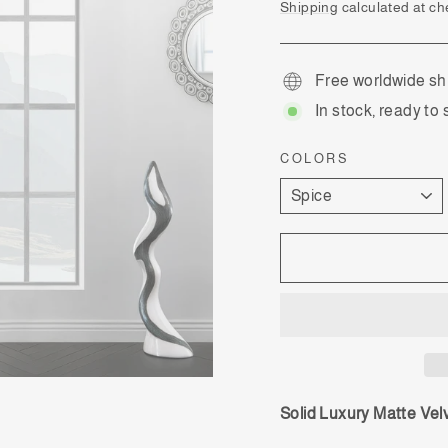
price
Shipping
calculated at ch
Free worldwide sh
In stock, ready to 
COLORS
Solid Luxury Matte Vel