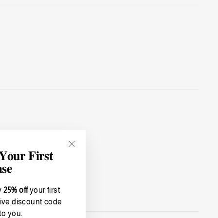
𝐮𝐫 𝐅𝐢𝐫𝐬𝐭
"Close
(esc)"
𝐬𝐞
y
25% off
your first
ive discount code
to you.