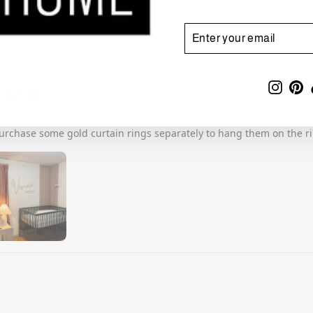
ENTER
SUBSCRIBE
YOUR
EMAIL
Insta
Pi