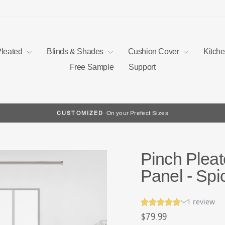
Pleated
Blinds & Shades
Cushion Cover
Kitch
Free Sample
Support
On your Prefect Sizes
CUSTOMIZED
Pause
slideshow
Pinch Pleat
Panel - Spi
Regular
$79.99