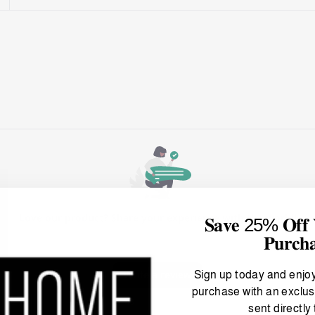
𝐒𝐚𝐯𝐞 25% 𝐎𝐟𝐟 𝐘
𝐏𝐮𝐫𝐜𝐡
Sign up today and enjo
purchase with an exclus
sent directly 