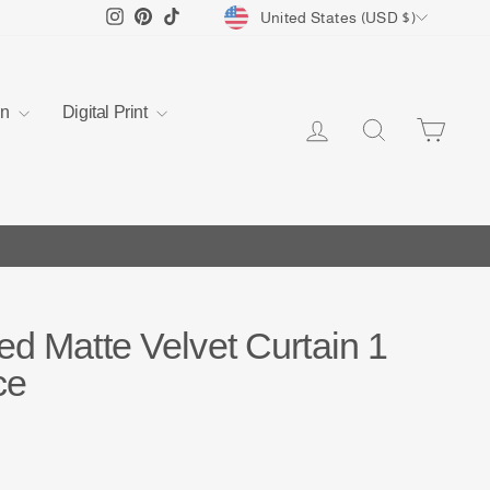
Currency
Instagram
Pinterest
TikTok
United States (USD $)
en
Digital Print
Log in
Search
Cart
ed Matte Velvet Curtain 1
ce