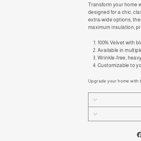
Transform
your home 
designed for a chic, cl
extra-wide options, the
maximum insulation, pr
100% Velvet with bl
Available in multip
Wrinkle-free, heavy,
Customizable to 
Upgrade your home with th