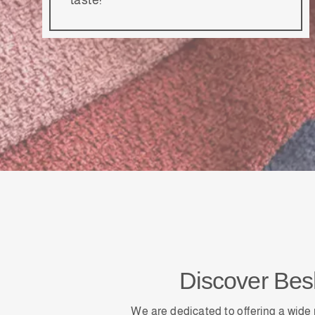
Discover Be
We are dedicated to offering a wide 