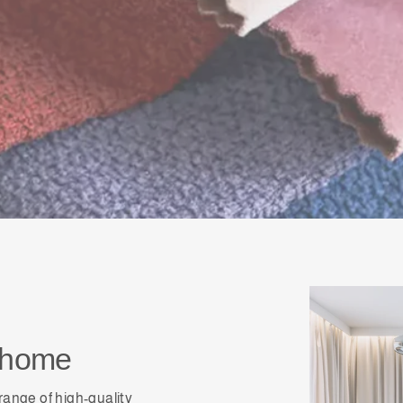
shome
range of high-quality