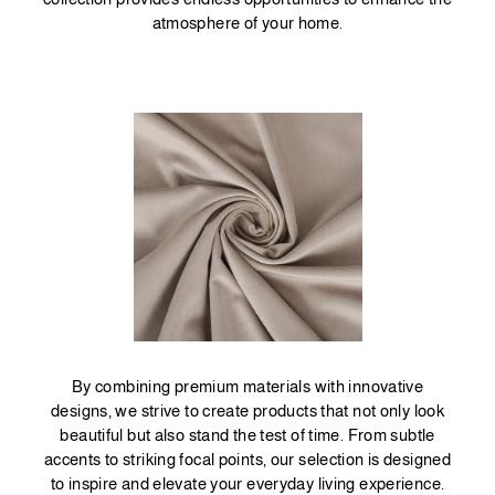
atmosphere of your home.
By combining premium materials with innovative
designs, we strive to create products that not only look
beautiful but also stand the test of time. From subtle
accents to striking focal points, our selection is designed
to inspire and elevate your everyday living experience.