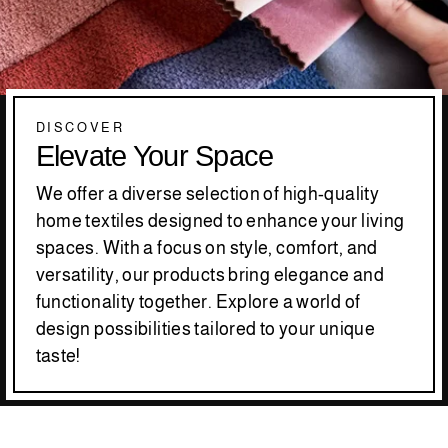
DISCOVER
Elevate Your Space
We offer a diverse selection of high-quality
home textiles designed to enhance your living
spaces. With a focus on style, comfort, and
versatility, our products bring elegance and
functionality together. Explore a world of
design possibilities tailored to your unique
taste!