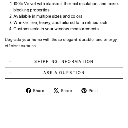
100% Velvet with blackout, thermal insulation, and noise-
blocking properties
Available in multiple sizes and colors
Wrinkle-free, heavy, and tailored for a refined look
Customizable to your window measurements
Upgrade your home with these elegant, durable, and energy-
efficient curtains.
SHIPPING INFORMATION
ASK A QUESTION
Share
Tweet
Pin
Share
Share
Pin it
on
on
on
Facebook
X
Pinterest