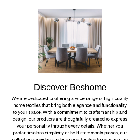
Discover Beshome
We are dedicated to offering a wide range of high-quality
home textiles that bring both elegance and functionality
to your space. With a commitment to craftsmanship and
design, our products are thoughtfully created to express
your personality through every details. Whether you
prefer timeless simplicity or bold statements pieces, our
collection provides endless opportunities to enhance the