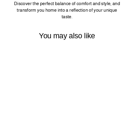
Discover the perfect balance of comfort and style, and
transform you home into a reflection of your unique
taste.
You may also like
PINCH PLEATED
MATTE VELVET
CURTAIN 1
PANEL -
SALMON
$79.99