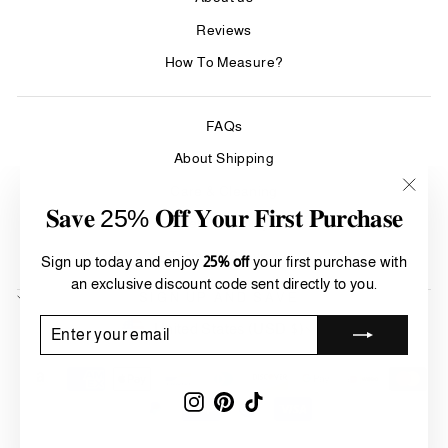
Reviews
How To Measure?
FAQs
About Shipping
Care & Cleaning
"Clos
𝐒𝐚𝐯𝐞 25% 𝐎𝐟𝐟 𝐘𝐨𝐮𝐫 𝐅𝐢𝐫𝐬𝐭 𝐏𝐮𝐫𝐜𝐡𝐚𝐬𝐞
(esc)"
Refund Policy
Terms of Service
Sign up today and enjoy
25% off
your first purchase with
an exclusive discount code sent directly to you.
SIGN UP AND SAVE
Currency
ENTER
SUBSCRIBE
United States (USD $)
YOUR
EMAIL
Instagram
Pinterest
TikTok