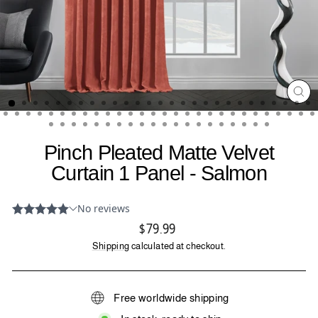
CL
(ES
Pinch Pleated Matte Velvet
Curtain 1 Panel - Salmon
Regular
$79.99
price
Shipping
calculated at checkout.
Free worldwide shipping