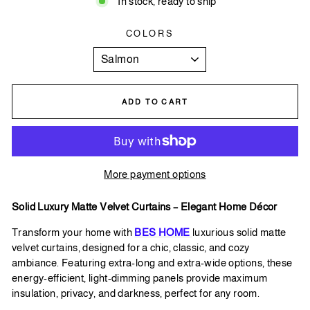
In stock, ready to ship
COLORS
ADD TO CART
More payment options
Solid Luxury Matte Velvet Curtains – Elegant Home Décor
Transform
your home with
BES HOME
luxurious solid matte
velvet curtains, designed for a chic, classic, and cozy
ambiance. Featuring extra-long and extra-wide options, these
energy-efficient, light-dimming panels provide maximum
insulation, privacy, and darkness, perfect for any room.