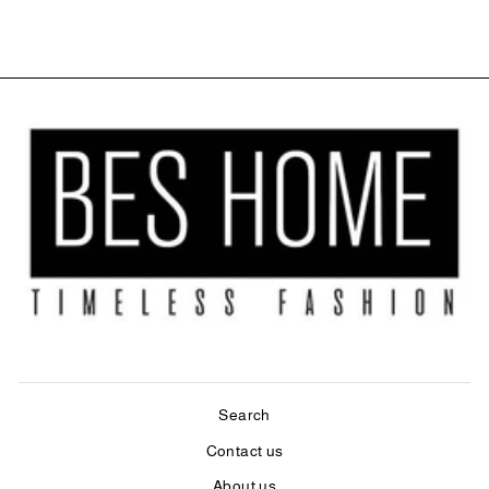
Search
Contact us
About us