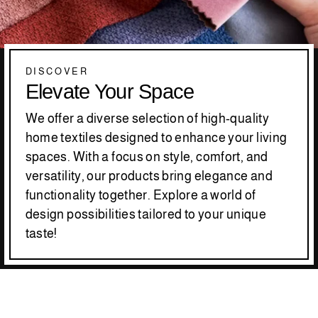
DISCOVER
Elevate Your Space
We offer a diverse selection of high-quality
home textiles designed to enhance your living
spaces. With a focus on style, comfort, and
versatility, our products bring elegance and
functionality together. Explore a world of
design possibilities tailored to your unique
taste!