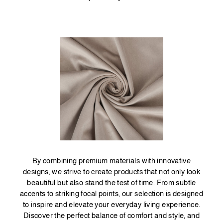
By combining premium materials with innovative
designs, we strive to create products that not only look
beautiful but also stand the test of time. From subtle
accents to striking focal points, our selection is designed
to inspire and elevate your everyday living experience.
Discover the perfect balance of comfort and style, and