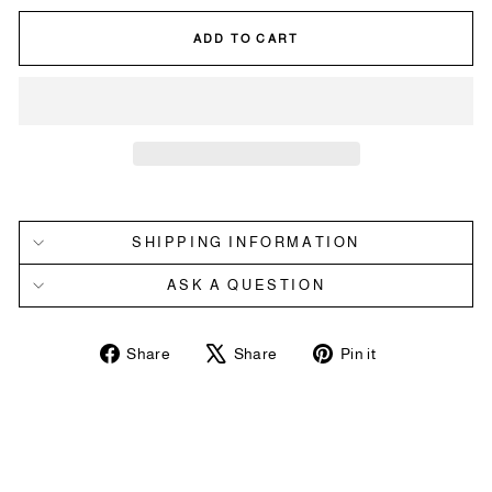
ADD TO CART
SHIPPING INFORMATION
ASK A QUESTION
Share
Tweet
Pin
Share
Share
Pin it
on
on
on
Facebook
X
Pinterest