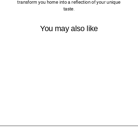
transform you home into a reflection of your unique
taste.
You may also like
33 - BLUE
$0.00