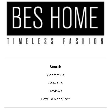
Search
Contact us
About us
Reviews
How To Measure?