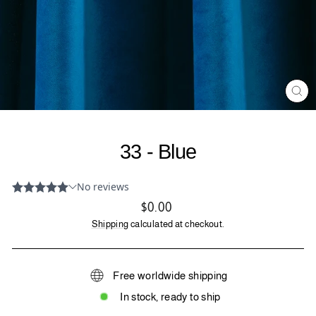
CL
(ES
33 - Blue
Regular
$0.00
price
Shipping
calculated at checkout.
Free worldwide shipping
In stock, ready to ship