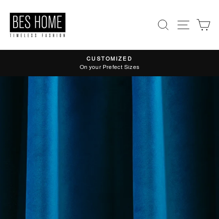
Skip
to
Search
Site nav
Ca
content
CUSTOMIZED
Pause
On your Prefect Sizes
slideshow