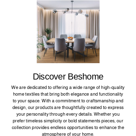
Discover Beshome
We are dedicated to offering a wide range of high-quality
home textiles that bring both elegance and functionality
to your space. With a commitment to craftsmanship and
design, our products are thoughtfully created to express
your personality through every details. Whether you
prefer timeless simplicity or bold statements pieces, our
collection provides endless opportunities to enhance the
atmosphere of your home.