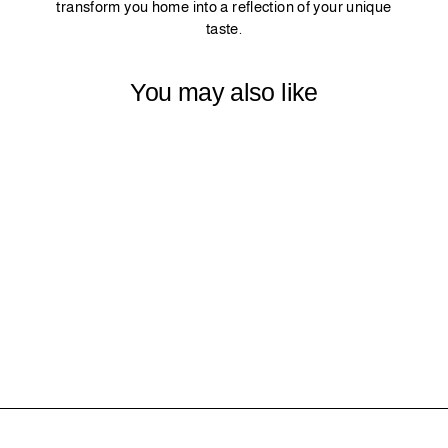
transform you home into a reflection of your unique
taste.
You may also like
18 - OLIVE
$0.00