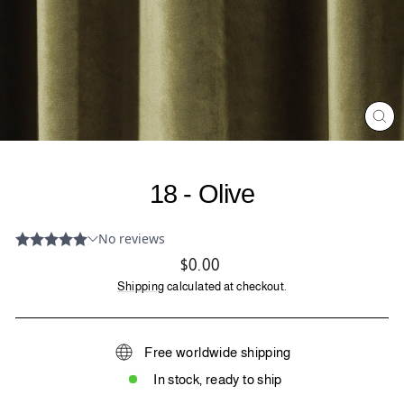
CL
(ES
18 - Olive
Regular
$0.00
price
Shipping
calculated at checkout.
Free worldwide shipping
In stock, ready to ship