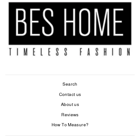
Search
Contact us
About us
Reviews
How To Measure?