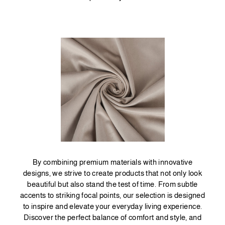
By combining premium materials with innovative
designs, we strive to create products that not only look
beautiful but also stand the test of time. From subtle
accents to striking focal points, our selection is designed
to inspire and elevate your everyday living experience.
Discover the perfect balance of comfort and style, and