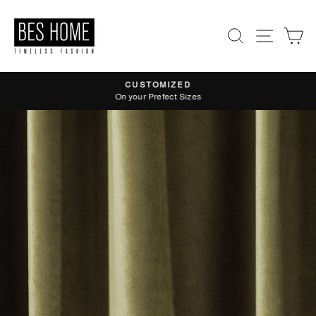
Skip
to
Search
Site nav
Ca
content
CUSTOMIZED
Pause
On your Prefect Sizes
slideshow