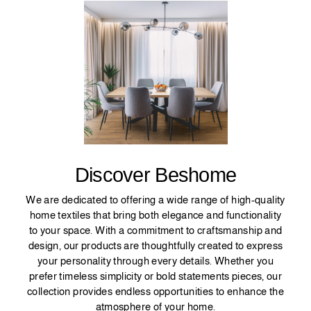
Discover Beshome
We are dedicated to offering a wide range of high-quality
home textiles that bring both elegance and functionality
to your space. With a commitment to craftsmanship and
design, our products are thoughtfully created to express
your personality through every details. Whether you
prefer timeless simplicity or bold statements pieces, our
collection provides endless opportunities to enhance the
atmosphere of your home.