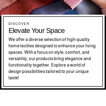
DISCOVER
Elevate Your Space
We offer a diverse selection of high-quality
home textiles designed to enhance your living
spaces. With a focus on style, comfort, and
versatility, our products bring elegance and
functionality together. Explore a world of
design possibilities tailored to your unique
taste!