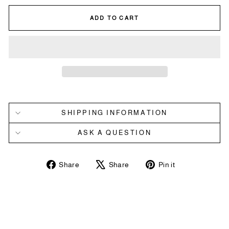
ADD TO CART
SHIPPING INFORMATION
ASK A QUESTION
Share
Tweet
Pin
Share
Share
Pin it
on
on
on
Facebook
X
Pinterest