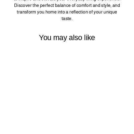
Discover the perfect balance of comfort and style, and
transform you home into a reflection of your unique
taste.
You may also like
SOLID PLAIN
ZEBRA SHADES
ROOM
DARKENING
METALLIC