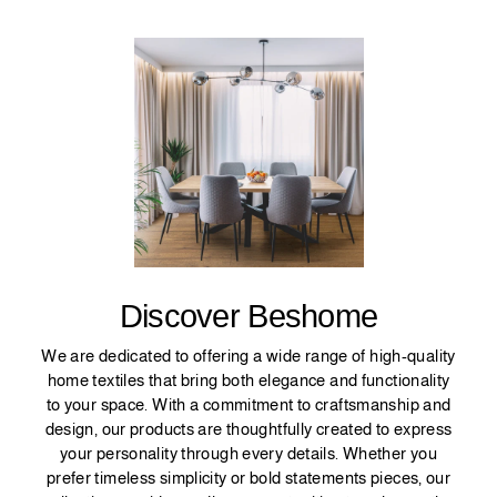
Discover Beshome
We are dedicated to offering a wide range of high-quality
home textiles that bring both elegance and functionality
to your space. With a commitment to craftsmanship and
design, our products are thoughtfully created to express
your personality through every details. Whether you
prefer timeless simplicity or bold statements pieces, our