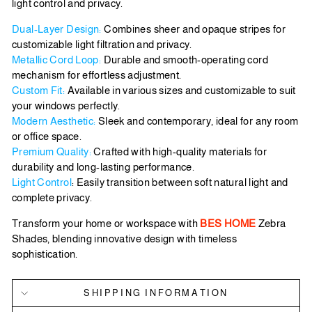
light control and privacy.
Dual-Layer Design:
Combines sheer and opaque stripes for
customizable light filtration and privacy.
Metallic Cord Loop:
Durable and smooth-operating cord
mechanism for effortless adjustment.
Custom Fit:
Available in various sizes and customizable to suit
your windows perfectly.
Modern Aesthetic:
Sleek and contemporary, ideal for any room
or office space.
Premium Quality:
Crafted with high-quality materials for
durability and long-lasting performance.
Light Control
: Easily transition between soft natural light and
complete privacy.
Transform your home or workspace with
BES HOME
Zebra
Shades, blending innovative design with timeless
sophistication.
SHIPPING INFORMATION