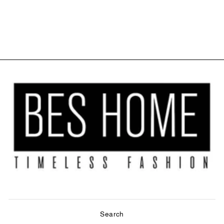
CORD LOOP
ROLLER BLIND
$27.99
Search