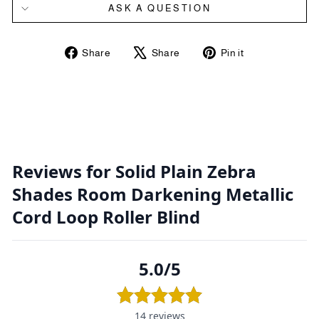
ASK A QUESTION
Share
Tweet
Pin
Share
Share
Pin it
on
on
on
Facebook
X
Pinterest