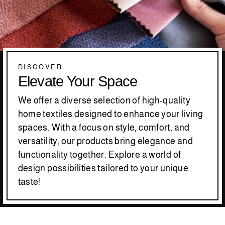
DISCOVER
Elevate Your Space
We offer a diverse selection of high-quality
home textiles designed to enhance your living
spaces. With a focus on style, comfort, and
versatility, our products bring elegance and
functionality together. Explore a world of
design possibilities tailored to your unique
taste!