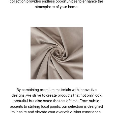
collection provides endless opportunities to enhance the
atmosphere of your home.
By combining premium materials with innovative
designs, we strive to create products that not only look
beautiful but also stand the test of time. From subtle
accents to striking focal points, our selection is designed
to inspire and elevate your everyday living experience.