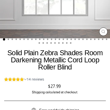
CL
(ES
Solid Plain Zebra Shades Room
Darkening Metallic Cord Loop
Roller Blind
Regular
$27.99
price
Shipping
calculated at checkout.