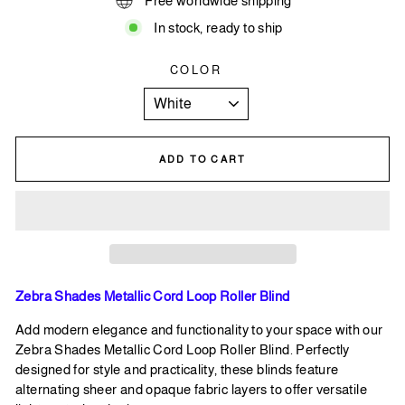
Free worldwide shipping
In stock, ready to ship
COLOR
ADD TO CART
Zebra Shades Metallic Cord Loop Roller Blind
Add modern elegance and functionality to your space with our
Zebra Shades Metallic Cord Loop Roller Blind. Perfectly
designed for style and practicality, these blinds feature
alternating sheer and opaque fabric layers to offer versatile