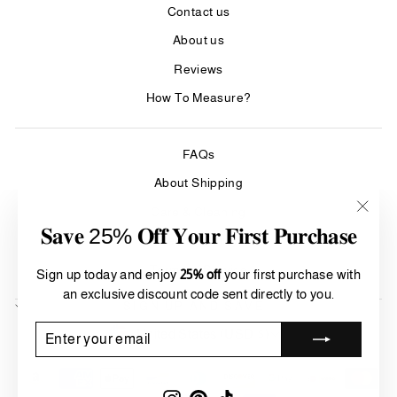
Contact us
About us
Reviews
How To Measure?
FAQs
About Shipping
Care & Cleaning
"Clos
𝐒𝐚𝐯𝐞 25% 𝐎𝐟𝐟 𝐘𝐨𝐮𝐫 𝐅𝐢𝐫𝐬𝐭 𝐏𝐮𝐫𝐜𝐡𝐚𝐬𝐞
(esc)"
Refund Policy
Terms of Service
Sign up today and enjoy
25% off
your first purchase with
an exclusive discount code sent directly to you.
SIGN UP AND SAVE
Currency
ENTER
SUBSCRIBE
United States (USD $)
YOUR
EMAIL
Instagram
Pinterest
TikTok