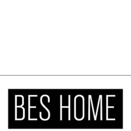
METALLIC
CORD LOOP
ROLLER BLIND
BLACKOUT &
ROOM
DARKENING
WINDOW
SHADES
from $27.00