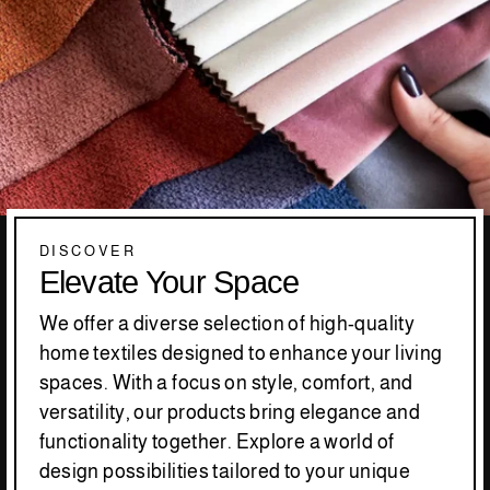
DISCOVER
Elevate Your Space
We offer a diverse selection of high-quality
home textiles designed to enhance your living
spaces. With a focus on style, comfort, and
versatility, our products bring elegance and
functionality together. Explore a world of
design possibilities tailored to your unique