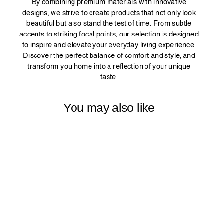
By combining premium materials with innovative
designs, we strive to create products that not only look
beautiful but also stand the test of time. From subtle
accents to striking focal points, our selection is designed
to inspire and elevate your everyday living experience.
Discover the perfect balance of comfort and style, and
transform you home into a reflection of your unique
taste.
You may also like