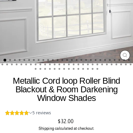
CL
(ES
Metallic Cord loop Roller Blind
Blackout & Room Darkening
Window Shades
Regular
$32.00
price
Shipping
calculated at checkout.