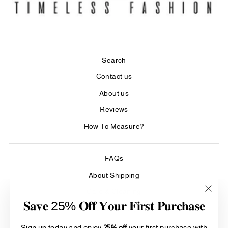
Search
Contact us
About us
Reviews
How To Measure?
FAQs
About Shipping
Care & Cleaning
"Clos
𝐒𝐚𝐯𝐞 25% 𝐎𝐟𝐟 𝐘𝐨𝐮𝐫 𝐅𝐢𝐫𝐬𝐭 𝐏𝐮𝐫𝐜𝐡𝐚𝐬𝐞
Refund Policy
(esc)"
Terms of Service
Sign up today and enjoy
25% off
your first purchase with