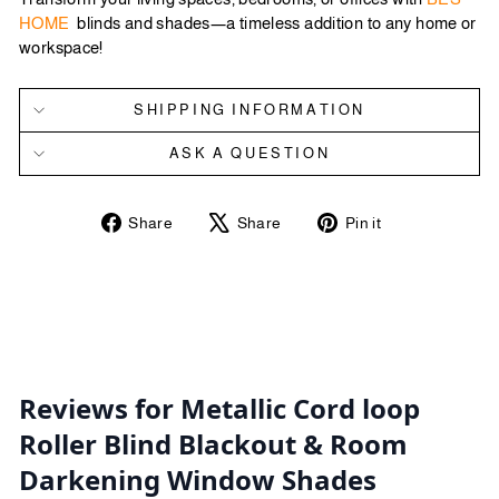
HOME
blinds and shades—a timeless addition to any home or
workspace!
SHIPPING INFORMATION
ASK A QUESTION
Share
Tweet
Pin
Share
Share
Pin it
on
on
on
Facebook
X
Pinterest