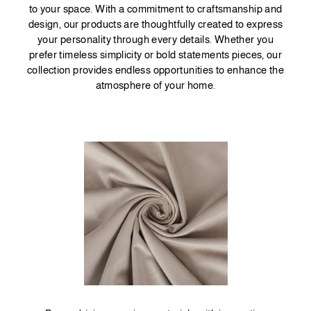
to your space. With a commitment to craftsmanship and
design, our products are thoughtfully created to express
your personality through every details. Whether you
prefer timeless simplicity or bold statements pieces, our
collection provides endless opportunities to enhance the
atmosphere of your home.