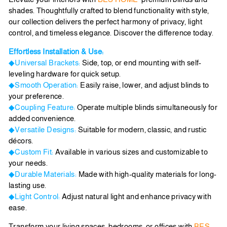
shades. Thoughtfully crafted to blend functionality with style,
our collection delivers the perfect harmony of privacy, light
control, and timeless elegance. Discover the difference today.
Effortless Installation & Use:
◆Universal Brackets:
Side, top, or end mounting with self-
leveling hardware for quick setup.
◆Smooth Operation:
Easily raise, lower, and adjust blinds to
your preference.
◆Coupling Feature:
Operate multiple blinds simultaneously for
added convenience.
◆Versatile Designs:
Suitable for modern, classic, and rustic
décors.
◆Custom Fit:
Available in various sizes and customizable to
your needs.
◆Durable Materials:
Made with high-quality materials for long-
lasting use.
◆Light Control:
Adjust natural light and enhance privacy with
ease.
Transform your living spaces, bedrooms, or offices with
BES