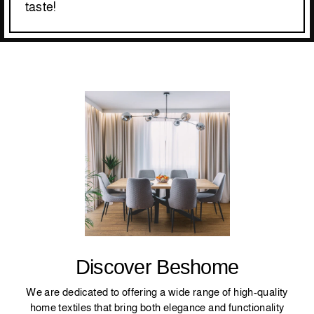
taste!
Discover Beshome
We are dedicated to offering a wide range of high-quality
home textiles that bring both elegance and functionality