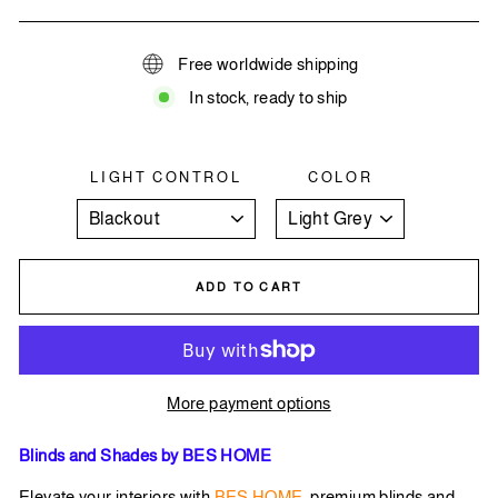
Free worldwide shipping
In stock, ready to ship
LIGHT CONTROL
COLOR
ADD TO CART
More payment options
Blinds and Shades by BES HOME
Elevate your interiors with
BES HOME
premium blinds and