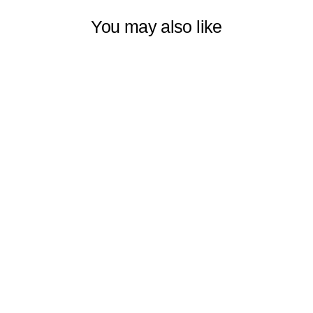
You may also like
LINEN
TEXTURED
ROOM
DARKENING &
SAMI SHEER
METALLIC
CORD LOOP
ROLLER BLIND