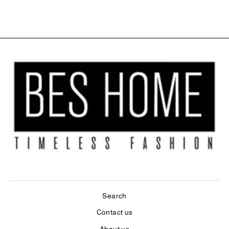
$27.99
Search
Contact us
About us