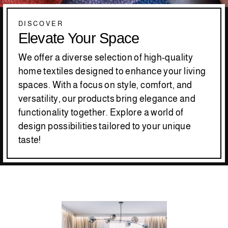
DISCOVER
Elevate Your Space
We offer a diverse selection of high-quality
home textiles designed to enhance your living
spaces. With a focus on style, comfort, and
versatility, our products bring elegance and
functionality together. Explore a world of
design possibilities tailored to your unique
taste!