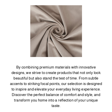
By combining premium materials with innovative
designs, we strive to create products that not only look
beautiful but also stand the test of time. From subtle
accents to striking focal points, our selection is designed
to inspire and elevate your everyday living experience.
Discover the perfect balance of comfort and style, and
transform you home into a reflection of your unique
taste.