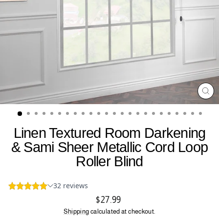
CL
(ES
Linen Textured Room Darkening
& Sami Sheer Metallic Cord Loop
Roller Blind
Regular
$27.99
price
Shipping
calculated at checkout.