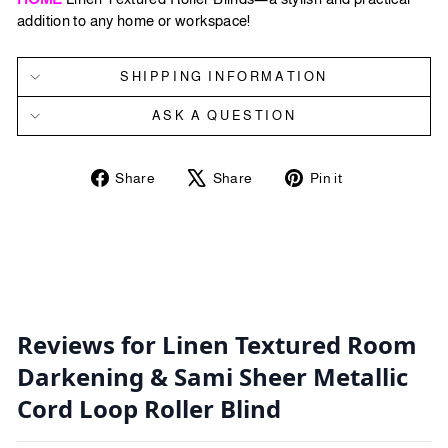
addition to any home or workspace!
SHIPPING INFORMATION
ASK A QUESTION
Share
Tweet
Pin
Share
Share
Pin it
on
on
on
Facebook
X
Pinterest