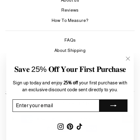
Reviews
How To Measure?
FAQs
About Shipping
Care & Cleaning
"Clos
𝐒𝐚𝐯𝐞 25% 𝐎𝐟𝐟 𝐘𝐨𝐮𝐫 𝐅𝐢𝐫𝐬𝐭 𝐏𝐮𝐫𝐜𝐡𝐚𝐬𝐞
Refund Policy
(esc)"
Terms of Service
Sign up today and enjoy
25% off
your first purchase with
an exclusive discount code sent directly to you.
SIGN UP AND SAVE
Currency
ENTER
SUBSCRIBE
United States (USD $)
YOUR
EMAIL
Instagram
Pinterest
TikTok