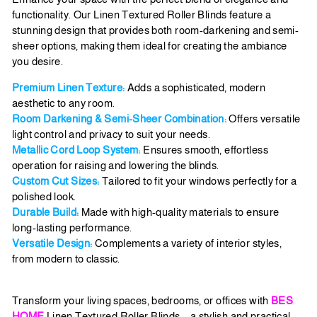
functionality. Our Linen Textured Roller Blinds feature a
stunning design that provides both room-darkening and semi-
sheer options, making them ideal for creating the ambiance
you desire.
Premium Linen Texture:
Adds a sophisticated, modern
aesthetic to any room.
Room Darkening & Semi-Sheer Combination:
Offers versatile
light control and privacy to suit your needs.
Metallic Cord Loop System:
Ensures smooth, effortless
operation for raising and lowering the blinds.
Custom Cut Sizes:
Tailored to fit your windows perfectly for a
polished look.
Durable Build:
Made with high-quality materials to ensure
long-lasting performance.
Versatile Design:
Complements a variety of interior styles,
from modern to classic.
Transform your living spaces, bedrooms, or offices with
BES
HOME
Linen Textured Roller Blinds—a stylish and practical