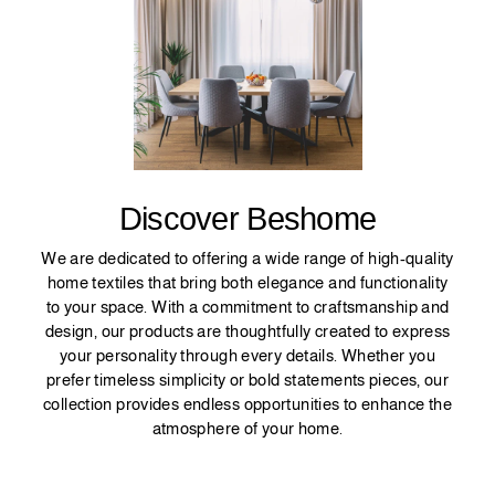
Discover Beshome
We are dedicated to offering a wide range of high-quality
home textiles that bring both elegance and functionality
to your space. With a commitment to craftsmanship and
design, our products are thoughtfully created to express
your personality through every details. Whether you
prefer timeless simplicity or bold statements pieces, our
collection provides endless opportunities to enhance the
atmosphere of your home.