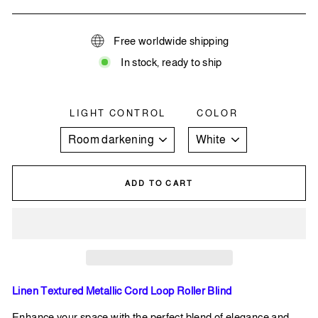
Free worldwide shipping
In stock, ready to ship
LIGHT CONTROL
COLOR
ADD TO CART
Linen Textured Metallic Cord Loop Roller Blind
Enhance your space with the perfect blend of elegance and