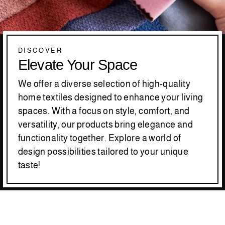
DISCOVER
Elevate Your Space
We offer a diverse selection of high-quality
home textiles designed to enhance your living
spaces. With a focus on style, comfort, and
versatility, our products bring elegance and
functionality together. Explore a world of
design possibilities tailored to your unique
taste!