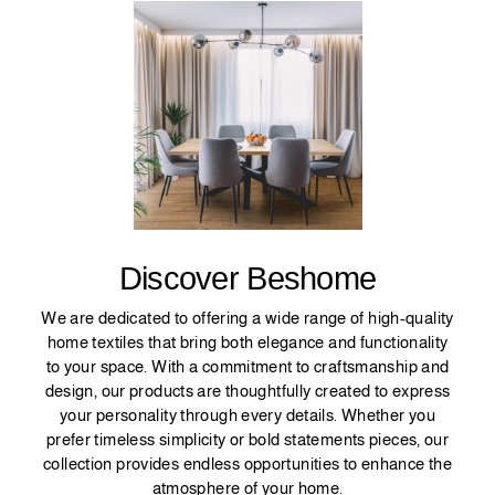
Discover Beshome
We are dedicated to offering a wide range of high-quality
home textiles that bring both elegance and functionality
to your space. With a commitment to craftsmanship and
design, our products are thoughtfully created to express
your personality through every details. Whether you
prefer timeless simplicity or bold statements pieces, our
collection provides endless opportunities to enhance the
atmosphere of your home.