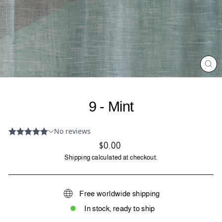
CL
(ES
9 - Mint
Regular
$0.00
price
Shipping
calculated at checkout.
Free worldwide shipping
In stock, ready to ship