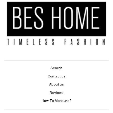
Search
Contact us
About us
Reviews
How To Measure?