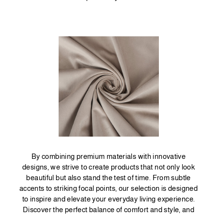
By combining premium materials with innovative
designs, we strive to create products that not only look
beautiful but also stand the test of time. From subtle
accents to striking focal points, our selection is designed
to inspire and elevate your everyday living experience.
Discover the perfect balance of comfort and style, and