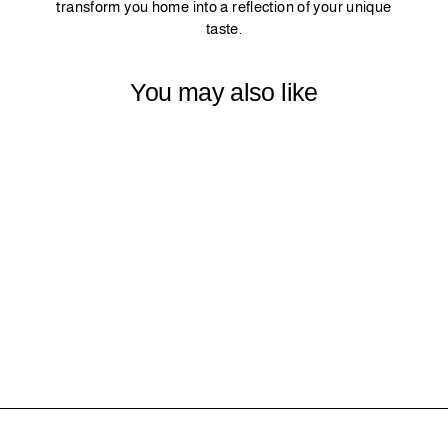
transform you home into a reflection of your unique
taste.
You may also like
9 - MINT
$0.00