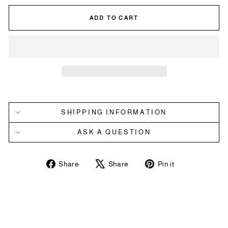
ADD TO CART
SHIPPING INFORMATION
ASK A QUESTION
Share
Tweet
Pin
Share
Share
Pin it
on
on
on
Facebook
X
Pinterest