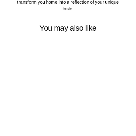
transform you home into a reflection of your unique
taste.
You may also like
22 - GRANITE
$0.00