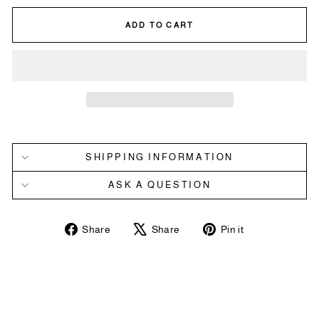
ADD TO CART
SHIPPING INFORMATION
ASK A QUESTION
Share
Tweet
Pin
Share
Share
Pin it
on
on
on
Facebook
X
Pinterest