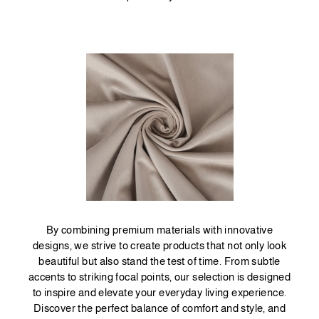
By combining premium materials with innovative
designs, we strive to create products that not only look
beautiful but also stand the test of time. From subtle
accents to striking focal points, our selection is designed
to inspire and elevate your everyday living experience.
Discover the perfect balance of comfort and style, and