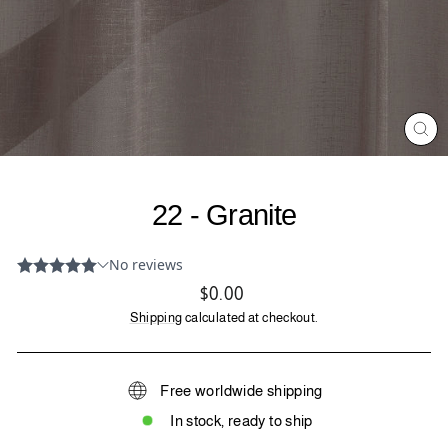
CL
(ES
22 - Granite
Regular
$0.00
price
Shipping
calculated at checkout.
Free worldwide shipping
In stock, ready to ship