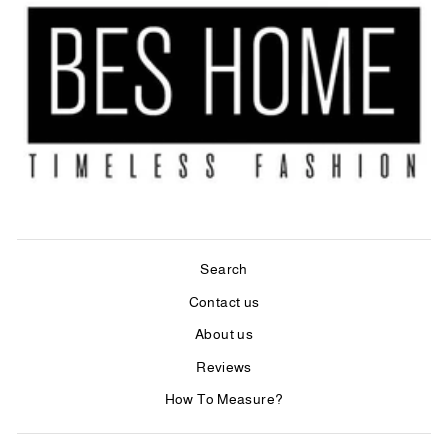
Search
Contact us
About us
Reviews
How To Measure?