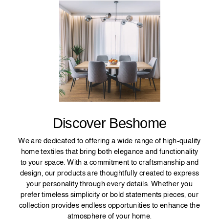
Discover Beshome
We are dedicated to offering a wide range of high-quality
home textiles that bring both elegance and functionality
to your space. With a commitment to craftsmanship and
design, our products are thoughtfully created to express
your personality through every details. Whether you
prefer timeless simplicity or bold statements pieces, our
collection provides endless opportunities to enhance the
atmosphere of your home.