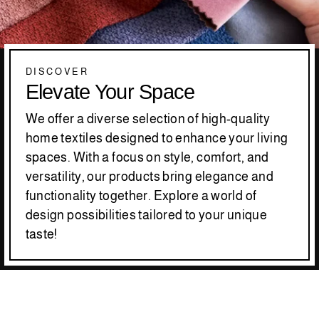
DISCOVER
Elevate Your Space
We offer a diverse selection of high-quality
home textiles designed to enhance your living
spaces. With a focus on style, comfort, and
versatility, our products bring elegance and
functionality together. Explore a world of
design possibilities tailored to your unique
taste!