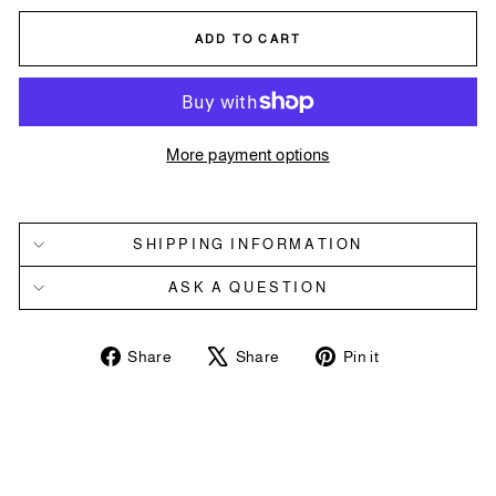
ADD TO CART
More payment options
SHIPPING INFORMATION
ASK A QUESTION
Share
Tweet
Pin
Share
Share
Pin it
on
on
on
Facebook
X
Pinterest