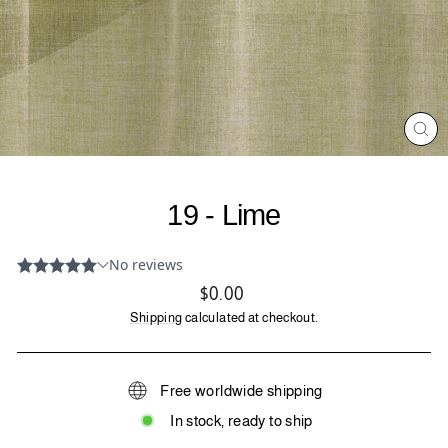
CL
(ES
19 - Lime
Regular
$0.00
price
Shipping
calculated at checkout.
Free worldwide shipping
In stock, ready to ship