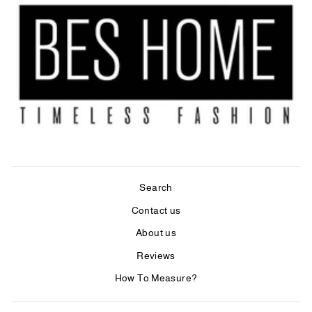
Search
Contact us
About us
Reviews
How To Measure?