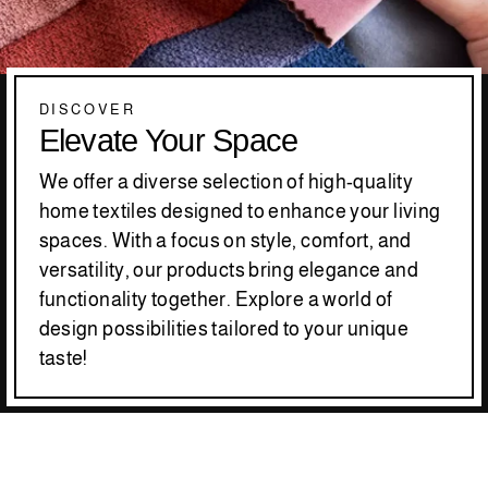
DISCOVER
Elevate Your Space
We offer a diverse selection of high-quality
home textiles designed to enhance your living
spaces. With a focus on style, comfort, and
versatility, our products bring elegance and
functionality together. Explore a world of
design possibilities tailored to your unique
taste!