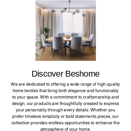
Discover Beshome
We are dedicated to offering a wide range of high-quality
home textiles that bring both elegance and functionality
to your space. With a commitment to craftsmanship and
design, our products are thoughtfully created to express
your personality through every details. Whether you
prefer timeless simplicity or bold statements pieces, our
collection provides endless opportunities to enhance the
atmosphere of your home.