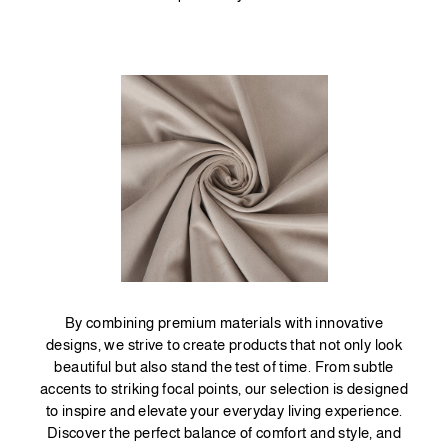
By combining premium materials with innovative
designs, we strive to create products that not only look
beautiful but also stand the test of time. From subtle
accents to striking focal points, our selection is designed
to inspire and elevate your everyday living experience.
Discover the perfect balance of comfort and style, and