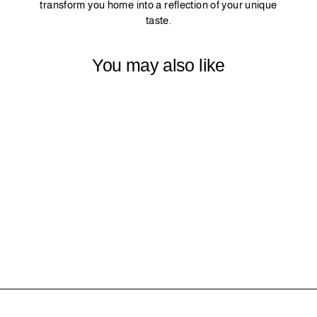
transform you home into a reflection of your unique
taste.
You may also like
19 - LIME
$0.00