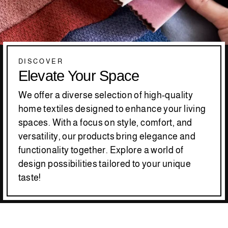
DISCOVER
Elevate Your Space
We offer a diverse selection of high-quality
home textiles designed to enhance your living
spaces. With a focus on style, comfort, and
versatility, our products bring elegance and
functionality together. Explore a world of
design possibilities tailored to your unique
taste!