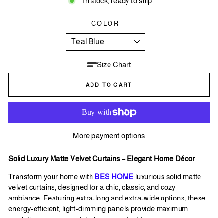
In stock, ready to ship
COLOR
Size Chart
ADD TO CART
More payment options
Solid Luxury Matte Velvet Curtains – Elegant Home Décor
Transform your home with
BES HOME
luxurious solid matte
velvet curtains, designed for a chic, classic, and cozy
ambiance. Featuring extra-long and extra-wide options, these
energy-efficient, light-dimming panels provide maximum