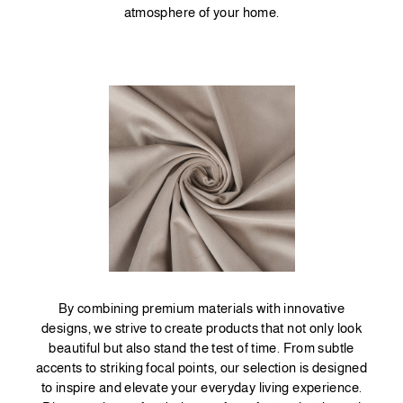
atmosphere of your home.
By combining premium materials with innovative
designs, we strive to create products that not only look
beautiful but also stand the test of time. From subtle
accents to striking focal points, our selection is designed
to inspire and elevate your everyday living experience.