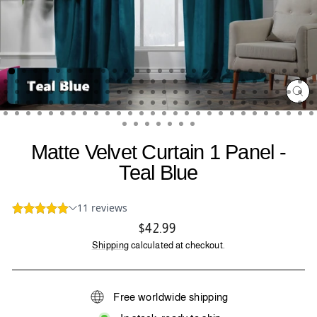
CL
(ES
Matte Velvet Curtain 1 Panel -
Teal Blue
Regular
$42.99
price
Shipping
calculated at checkout.
Free worldwide shipping