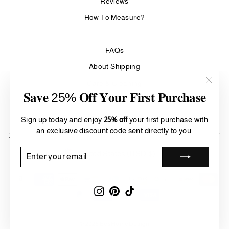
Reviews
How To Measure?
FAQs
About Shipping
Care & Cleaning
"Clos
𝐒𝐚𝐯𝐞 25% 𝐎𝐟𝐟 𝐘𝐨𝐮𝐫 𝐅𝐢𝐫𝐬𝐭 𝐏𝐮𝐫𝐜𝐡𝐚𝐬𝐞
(esc)"
Refund Policy
Terms of Service
Sign up today and enjoy
25% off
your first purchase with
an exclusive discount code sent directly to you.
SIGN UP AND SAVE
Currency
ENTER
SUBSCRIBE
United States (USD $)
YOUR
EMAIL
Instagram
Pinterest
TikTok
© 2026 BesHomeDesign