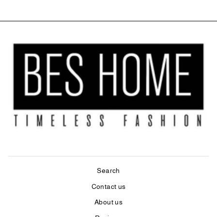
Search
Contact us
About us