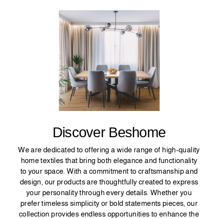
Discover Beshome
We are dedicated to offering a wide range of high-quality
home textiles that bring both elegance and functionality
to your space. With a commitment to craftsmanship and
design, our products are thoughtfully created to express
your personality through every details. Whether you
prefer timeless simplicity or bold statements pieces, our
collection provides endless opportunities to enhance the