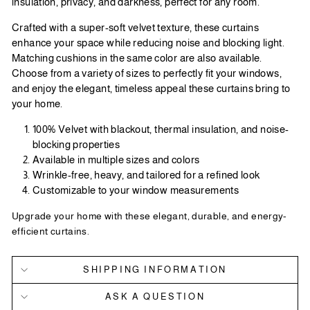
insulation, privacy, and darkness, perfect for any room.
Crafted with a super-soft velvet texture, these curtains
enhance your space while reducing noise and blocking light.
Matching cushions in the same color are also available.
Choose from a variety of sizes to perfectly fit your windows,
and enjoy the elegant, timeless appeal these curtains bring to
your home.
100% Velvet with blackout, thermal insulation, and noise-
blocking properties
Available in multiple sizes and colors
Wrinkle-free, heavy, and tailored for a refined look
Customizable to your window measurements
Upgrade your home with these elegant, durable, and energy-
efficient curtains.
SHIPPING INFORMATION
ASK A QUESTION