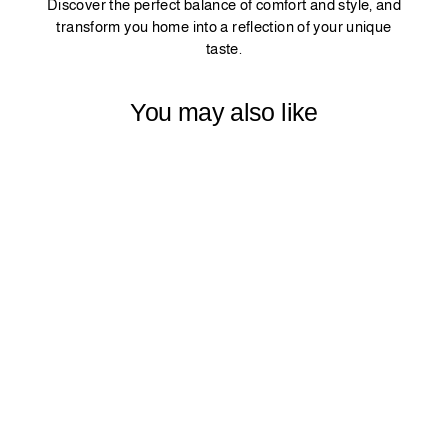
Discover the perfect balance of comfort and style, and
transform you home into a reflection of your unique
taste.
You may also like
MATTE VELVET
CURTAIN 1
PANEL - TEAL
BLUE
$42.99