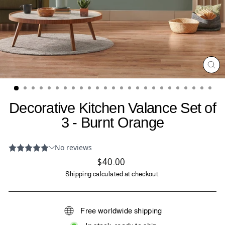
CL
(ES
Decorative Kitchen Valance Set of
3 - Burnt Orange
Regular
$40.00
price
Shipping
calculated at checkout.
Free worldwide shipping