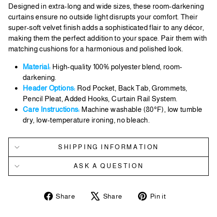
Designed in extra-long and wide sizes, these room-darkening
curtains ensure no outside light disrupts your comfort. Their
super-soft velvet finish adds a sophisticated flair to any décor,
making them the perfect addition to your space. Pair them with
matching cushions for a harmonious and polished look.
Material:
High-quality 100% polyester blend, room-
darkening.
Header Options:
Rod Pocket, Back Tab, Grommets,
Pencil Pleat, Added Hooks, Curtain Rail System.
Care Instructions:
Machine washable (80°F), low tumble
dry, low-temperature ironing, no bleach.
SHIPPING INFORMATION
ASK A QUESTION
Share
Tweet
Pin
Share
Share
Pin it
on
on
on
Facebook
X
Pinterest