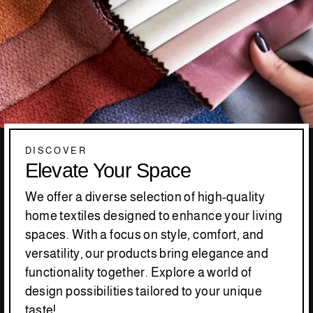
DISCOVER
Elevate Your Space
We offer a diverse selection of high-quality
home textiles designed to enhance your living
spaces. With a focus on style, comfort, and
versatility, our products bring elegance and
functionality together. Explore a world of
design possibilities tailored to your unique
taste!