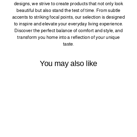
designs, we strive to create products that not only look
beautiful but also stand the test of time. From subtle
accents to striking focal points, our selection is designed
to inspire and elevate your everyday living experience.
Discover the perfect balance of comfort and style, and
transform you home into a reflection of your unique
taste.
You may also like
DECORATIVE