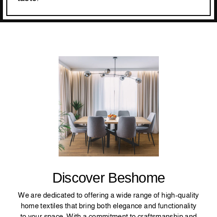
Discover Beshome
We are dedicated to offering a wide range of high-quality
home textiles that bring both elegance and functionality
to your space. With a commitment to craftsmanship and