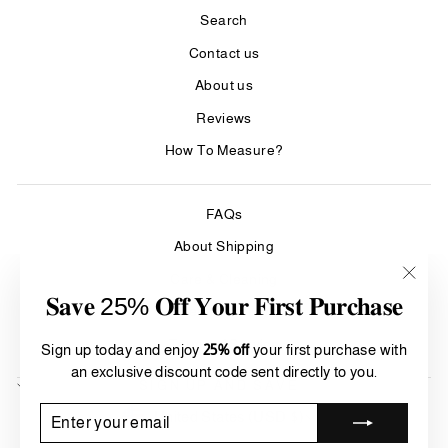
Search
Contact us
About us
Reviews
How To Measure?
FAQs
About Shipping
Care & Cleaning
"Clos
𝐒𝐚𝐯𝐞 25% 𝐎𝐟𝐟 𝐘𝐨𝐮𝐫 𝐅𝐢𝐫𝐬𝐭 𝐏𝐮𝐫𝐜𝐡𝐚𝐬𝐞
(esc)"
Refund Policy
Terms of Service
Sign up today and enjoy
25% off
your first purchase with
an exclusive discount code sent directly to you.
SIGN UP AND SAVE
Currency
ENTER
SUBSCRIBE
United States (USD $)
YOUR