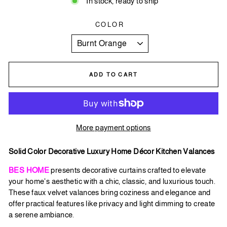
In stock, ready to ship
COLOR
ADD TO CART
More payment options
Solid Color Decorative Luxury Home Décor Kitchen Valances
BES HOME
presents decorative curtains crafted to elevate
your home's aesthetic with a chic, classic, and luxurious touch.
These faux velvet valances bring coziness and elegance and
offer practical features like privacy and light dimming to create
a serene ambiance.