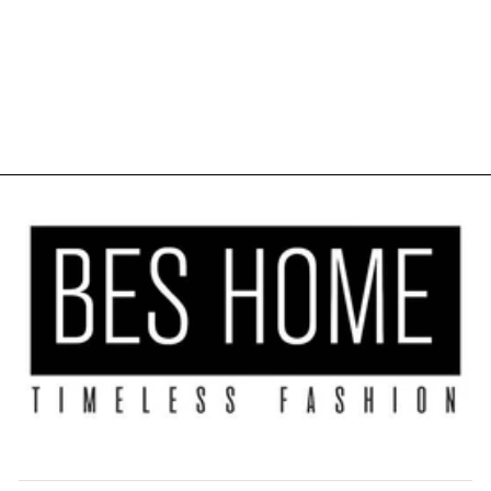
KITCHEN
VALANCE SET
OF 3 - BURNT
ORANGE
$40.00