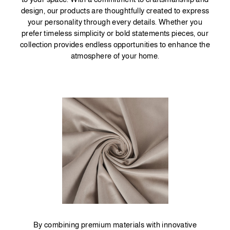
design, our products are thoughtfully created to express
your personality through every details. Whether you
prefer timeless simplicity or bold statements pieces, our
collection provides endless opportunities to enhance the
atmosphere of your home.
By combining premium materials with innovative