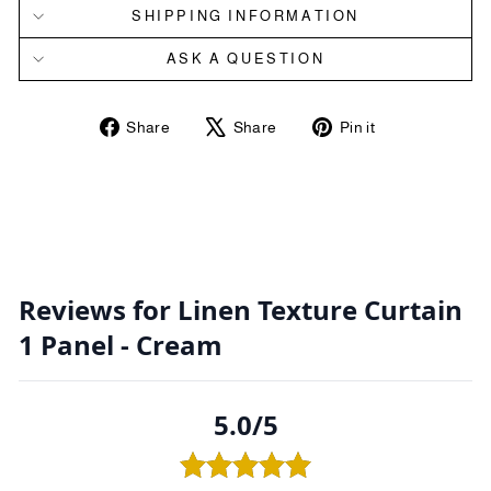
SHIPPING INFORMATION
ASK A QUESTION
Share
Tweet
Pin
Share
Share
Pin it
on
on
on
Facebook
X
Pinterest