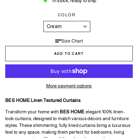
In stock, ready to ship
COLOR
Size Chart
ADD TO CART
More payment options
BES HOME Linen Textured Curtains
Transform your home with
BES HOME
elegant 100% linen-
look curtains, designed to match various décors and furniture
styles. These shimmering, fully lined curtains bring a luxurious
feel to any space, making them perfect for bedrooms, living