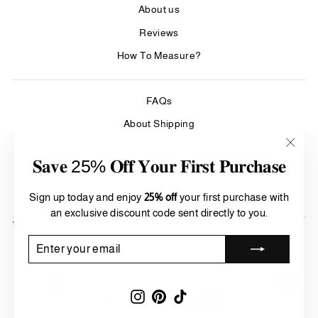
About us
Reviews
How To Measure?
FAQs
About Shipping
Care & Cleaning
"Clos
𝐒𝐚𝐯𝐞 25% 𝐎𝐟𝐟 𝐘𝐨𝐮𝐫 𝐅𝐢𝐫𝐬𝐭 𝐏𝐮𝐫𝐜𝐡𝐚𝐬𝐞
(esc)"
Refund Policy
Terms of Service
Sign up today and enjoy
25% off
your first purchase with
an exclusive discount code sent directly to you.
SIGN UP AND SAVE
Currency
ENTER
SUBSCRIBE
United States (USD $)
YOUR
EMAIL
Instagram
Pinterest
TikTok