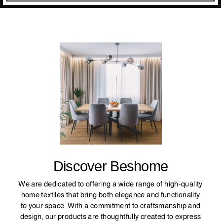
Discover Beshome
We are dedicated to offering a wide range of high-quality
home textiles that bring both elegance and functionality
to your space. With a commitment to craftsmanship and
design, our products are thoughtfully created to express