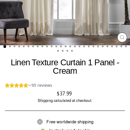
CL
(ES
Linen Texture Curtain 1 Panel -
Cream
Regular
$37.99
price
Shipping
calculated at checkout.
Free worldwide shipping