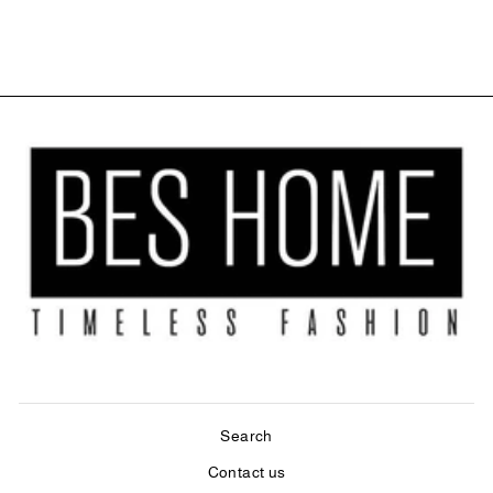
$37.99
Search
Contact us