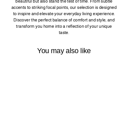
beautiful but also stand the test of time. From subtle
accents to striking focal points, our selection is designed
to inspire and elevate your everyday living experience.
Discover the perfect balance of comfort and style, and
transform you home into a reflection of your unique
taste.
You may also like
LINEN TEXTURE
CURTAIN 1
PANEL - CREAM