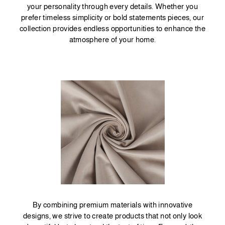
your personality through every details. Whether you
prefer timeless simplicity or bold statements pieces, our
collection provides endless opportunities to enhance the
atmosphere of your home.
By combining premium materials with innovative
designs, we strive to create products that not only look