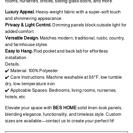
rooms, nurseries, offices, sliding glass doors, and more.
Luxury Appeal:
Heavy-weight fabric with a super-soft touch
and shimmering appearance.
Privacy & Light Control:
Dimming panels block outside light for
added comfort.
Versatile Design:
Matches modern, traditional, rustic, country,
and farmhouse styles.
Easy to Hang:
Rod pocket and back tab for effortless
installation.
Details:
✔️ Material: 100% Polyester
✔️ Care Instructions: Machine washable at 86°F, low tumble
dry, low-temperature iron.
✔️ Applicable Spaces: Bedrooms, living rooms, nurseries,
hotels, etc.
Elevate your space with
BES HOME
solid linen-look panels,
blending elegance, functionality, and timeless style. Custom
sizes are available—contact us to create your perfect fit!