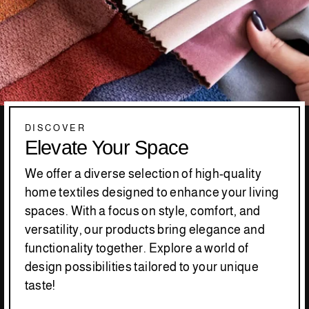
DISCOVER
Elevate Your Space
We offer a diverse selection of high-quality
home textiles designed to enhance your living
spaces. With a focus on style, comfort, and
versatility, our products bring elegance and
functionality together. Explore a world of
design possibilities tailored to your unique
taste!