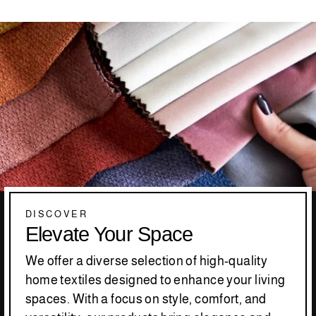
DISCOVER
Elevate Your Space
We offer a diverse selection of high-quality
home textiles designed to enhance your living
spaces. With a focus on style, comfort, and