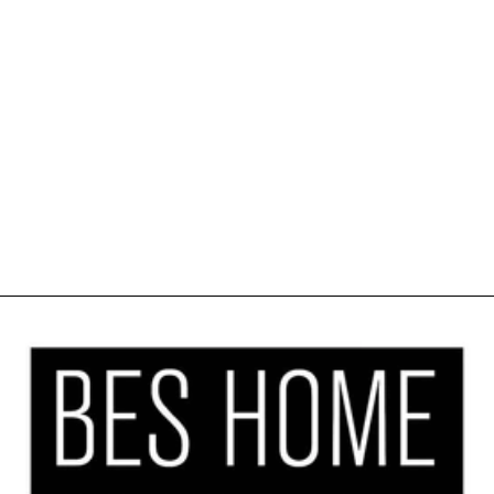
SOFT SHINY
VELVET
KITCHEN
VALANCE SET
OF 3 -
MARIGOLD
$41.99