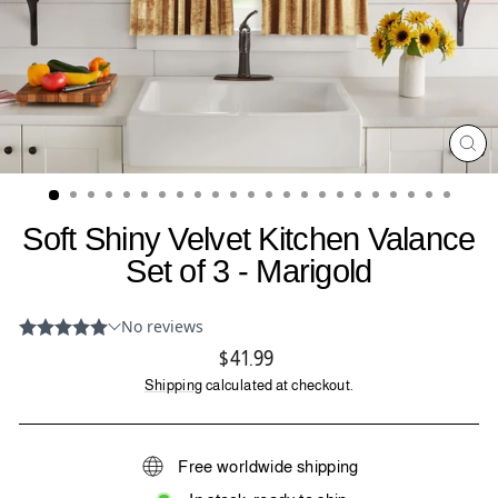
CL
(ES
Soft Shiny Velvet Kitchen Valance
Set of 3 - Marigold
Regular
$41.99
price
Shipping
calculated at checkout.
Free worldwide shipping