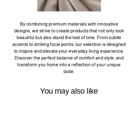
By combining premium materials with innovative
designs, we strive to create products that not only look
beautiful but also stand the test of time. From subtle
accents to striking focal points, our selection is designed
to inspire and elevate your everyday living experience.
Discover the perfect balance of comfort and style, and
transform you home into a reflection of your unique
taste.
You may also like