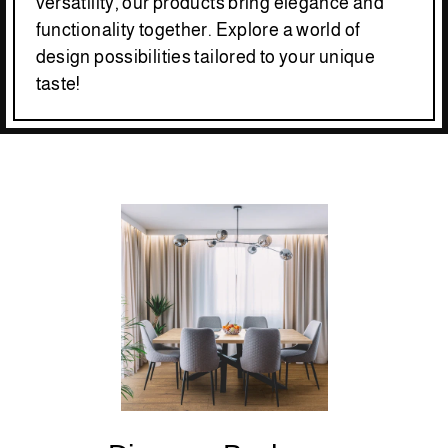
versatility, our products bring elegance and
functionality together. Explore a world of
design possibilities tailored to your unique
taste!