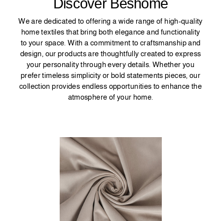
Discover Beshome
We are dedicated to offering a wide range of high-quality
home textiles that bring both elegance and functionality
to your space. With a commitment to craftsmanship and
design, our products are thoughtfully created to express
your personality through every details. Whether you
prefer timeless simplicity or bold statements pieces, our
collection provides endless opportunities to enhance the
atmosphere of your home.