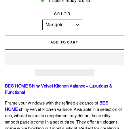
In stock, ready to ship
COLOR
ADD TO CART
BES HOME Shiny Velvet Kitchen Valance – Luxurious &
Functional
Frame your windows with the refined elegance of
BES
HOME
shiny velvet kitchen valance. Available in a selection of
rich, vibrant colors to complement any décor, these silky-
smooth panels come in a set of three. They offer an elegant
drape while blocking out most sunlight. Perfect for creating a