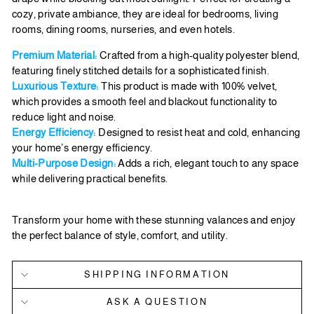
cozy, private ambiance, they are ideal for bedrooms, living
rooms, dining rooms, nurseries, and even hotels.
Premium Material:
Crafted from a high-quality polyester blend,
featuring finely stitched details for a sophisticated finish.
Luxurious Texture:
This product is made with 100% velvet,
which provides a smooth feel and blackout functionality to
reduce light and noise.
Energy Efficiency:
Designed to resist heat and cold, enhancing
your home’s energy efficiency.
Multi-Purpose Design:
Adds a rich, elegant touch to any space
while delivering practical benefits.
Transform your home with these stunning valances and enjoy
the perfect balance of style, comfort, and utility.
SHIPPING INFORMATION
ASK A QUESTION