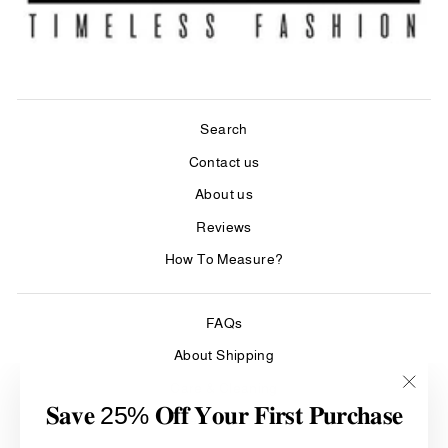
Search
Contact us
About us
Reviews
How To Measure?
FAQs
About Shipping
Care & Cleaning
"Clos
𝐒𝐚𝐯𝐞 25% 𝐎𝐟𝐟 𝐘𝐨𝐮𝐫 𝐅𝐢𝐫𝐬𝐭 𝐏𝐮𝐫𝐜𝐡𝐚𝐬𝐞
(esc)"
Refund Policy