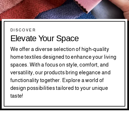
DISCOVER
Elevate Your Space
We offer a diverse selection of high-quality
home textiles designed to enhance your living
spaces. With a focus on style, comfort, and
versatility, our products bring elegance and
functionality together. Explore a world of
design possibilities tailored to your unique
taste!