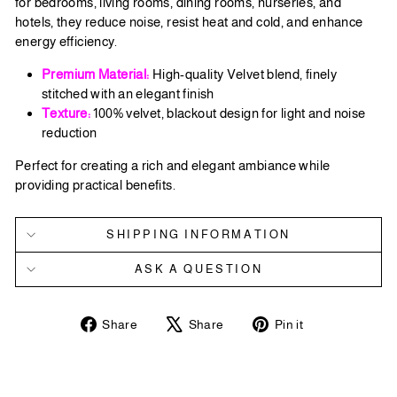
for bedrooms, living rooms, dining rooms, nurseries, and
hotels, they reduce noise, resist heat and cold, and enhance
energy efficiency.
Premium Material:
High-quality Velvet blend, finely
stitched with an elegant finish
Texture:
100% velvet, blackout design for light and noise
reduction
Perfect for creating a rich and elegant ambiance while
providing practical benefits.
SHIPPING INFORMATION
ASK A QUESTION
Share
Tweet
Pin
Share
Share
Pin it
on
on
on
Facebook
X
Pinterest