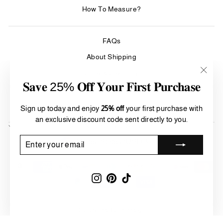
How To Measure?
FAQs
About Shipping
Care & Cleaning
"Clos
𝐒𝐚𝐯𝐞 25% 𝐎𝐟𝐟 𝐘𝐨𝐮𝐫 𝐅𝐢𝐫𝐬𝐭 𝐏𝐮𝐫𝐜𝐡𝐚𝐬𝐞
(esc)"
Refund Policy
Terms of Service
Sign up today and enjoy
25% off
your first purchase with
an exclusive discount code sent directly to you.
SIGN UP AND SAVE
Currency
ENTER
SUBSCRIBE
United States (USD $)
YOUR
EMAIL
Instagram
Pinterest
TikTok
© 2026 BesHomeDesign