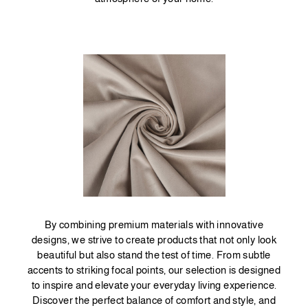
By combining premium materials with innovative
designs, we strive to create products that not only look
beautiful but also stand the test of time. From subtle
accents to striking focal points, our selection is designed
to inspire and elevate your everyday living experience.
Discover the perfect balance of comfort and style, and