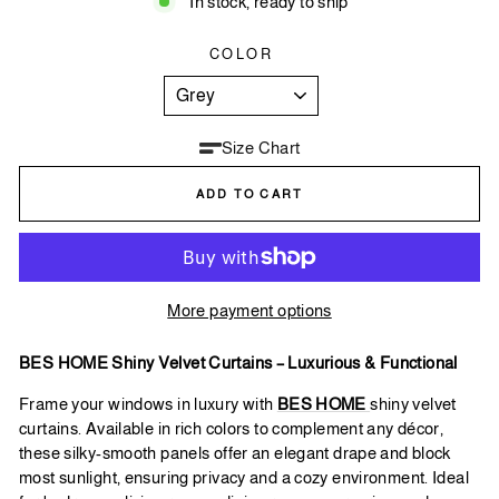
In stock, ready to ship
COLOR
Size Chart
ADD TO CART
More payment options
BES HOME Shiny Velvet Curtains – Luxurious & Functional
Frame your windows in luxury with
BES HOME
shiny velvet
curtains. Available in rich colors to complement any décor,
these silky-smooth panels offer an elegant drape and block
most sunlight, ensuring privacy and a cozy environment. Ideal