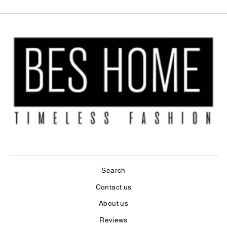
Search
Contact us
About us
Reviews