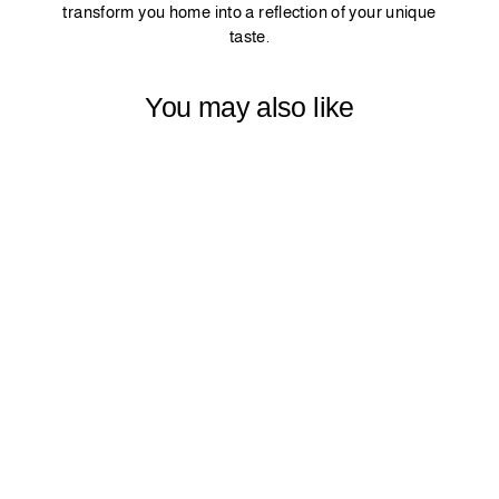
transform you home into a reflection of your unique
taste.
You may also like
SOFT SHINY
VELVET
CURTAIN
PANEL - GREY
$44.99