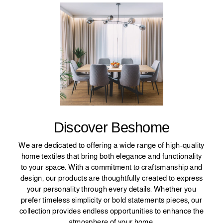
Discover Beshome
We are dedicated to offering a wide range of high-quality
home textiles that bring both elegance and functionality
to your space. With a commitment to craftsmanship and
design, our products are thoughtfully created to express
your personality through every details. Whether you
prefer timeless simplicity or bold statements pieces, our
collection provides endless opportunities to enhance the
atmosphere of your home.