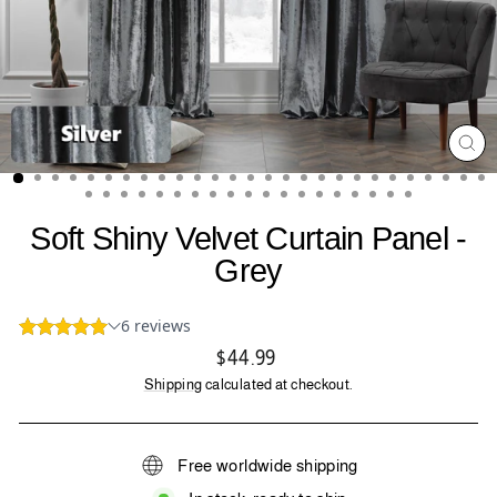
CL
(ES
Soft Shiny Velvet Curtain Panel -
Grey
Regular
$44.99
price
Shipping
calculated at checkout.
Free worldwide shipping