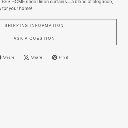
h BES HOME sheer linen curtains—a blend of elegance,
y for your home!
SHIPPING INFORMATION
ASK A QUESTION
Share
Tweet
Pin
Share
Share
Pin it
on
on
on
Facebook
X
Pinterest