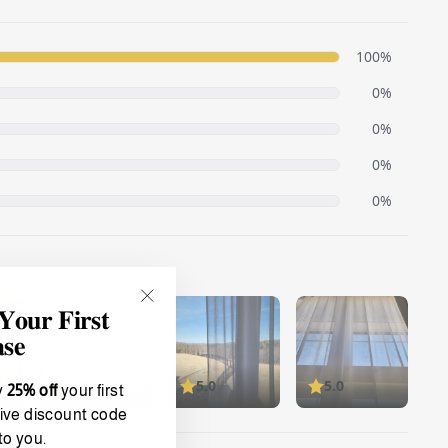
𝐮𝐫 𝐅𝐢𝐫𝐬𝐭
"Close
(esc)"
𝐬𝐞
y
25% off
your first
ive discount code
to you.