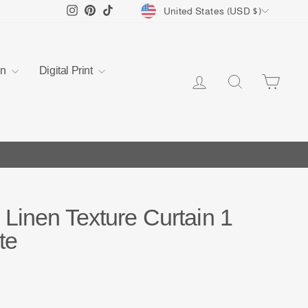
Currency
Instagram
Pinterest
TikTok
United States (USD $)
en
Digital Print
Log in
Search
Cart
Linen Texture Curtain 1
te