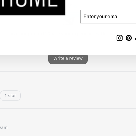
ENTER
SUBSCRIBE
YOUR
EMAIL
Insta
Pi