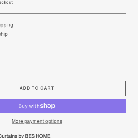
eckout.
ipping
ship
ADD TO CART
More payment options
 Curtains by BES HOME