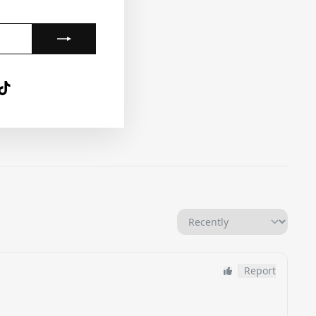
gram
nterest
TikTok