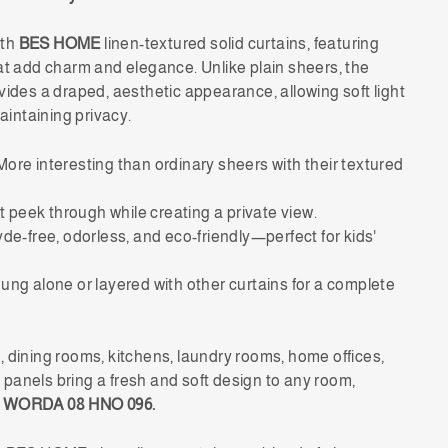
ith
BES HOME
linen-textured solid curtains, featuring
at add charm and elegance. Unlike plain sheers, the
vides a draped, aesthetic appearance, allowing soft light
maintaining privacy.
ore interesting than ordinary sheers with their textured
t peek through while creating a private view.
e-free, odorless, and eco-friendly—perfect for kids'
ng alone or layered with other curtains for a complete
 dining rooms, kitchens, laundry rooms, home offices,
panels bring a fresh and soft design to any room,
 WORDA 08 HNO 096.