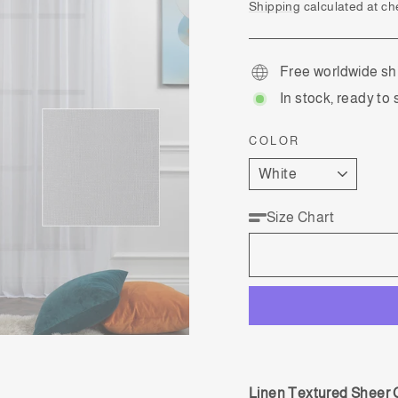
price
Shipping
calculated at ch
Free worldwide sh
In stock, ready to 
COLOR
Size Chart
Linen Textured Sheer