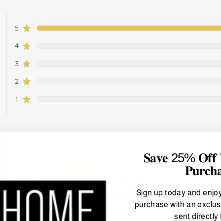
𝐒𝐚𝐯𝐞 25% 𝐎𝐟𝐟 𝐘
𝐏𝐮𝐫𝐜𝐡
Sign up today and enjo
purchase with an exclus
sent directly 