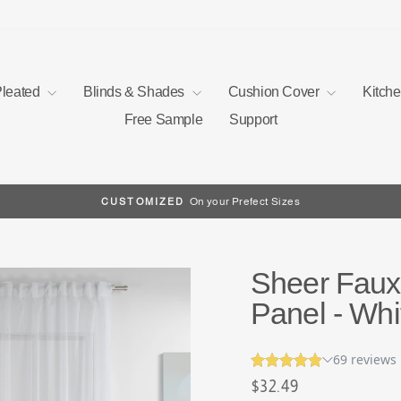
Pleated
Blinds & Shades
Cushion Cover
Kitch
Free Sample
Support
On your Prefect Sizes
CUSTOMIZED
Pause
slideshow
Sheer Faux 
Panel - Whi
Regular
$32.49