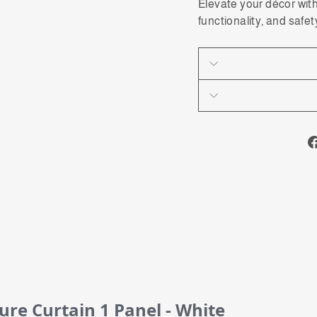
Elevate your décor wit
functionality, and safet