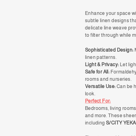
Enhance your space w
subtle linen designs th
delicate line weave pro
to filter through while 
Sophisticated Design:
M
linen patterns.
Light & Privacy:
Let ligh
Safe for All:
Formaldehyd
rooms and nurseries.
Versatile Use:
Can be hu
look.
Perfect For:
Bedrooms, living rooms,
and more. These sheer 
including
S/CITY YEKA