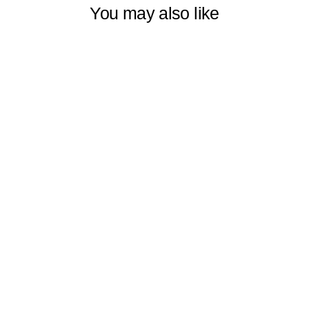
You may also like
OMBRE
WINDOW
DECORATIVE
CURTAINS SET
OF 2 PANELS
VERTICAL
SHADES
SYMMETRICAL
& HORIZONTAL
COLORFUL,
MULTIPLE
SIZES