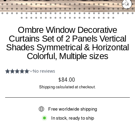
CL
(ES
Ombre Window Decorative
Curtains Set of 2 Panels Vertical
Shades Symmetrical & Horizontal
Colorful, Multiple sizes
Regular
$84.00
price
Shipping
calculated at checkout.
Free worldwide shipping
In stock, ready to ship