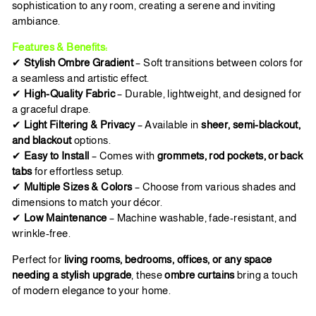
sophistication to any room, creating a serene and inviting
ambiance.
Features & Benefits:
✔
Stylish Ombre Gradient
– Soft transitions between colors for
a seamless and artistic effect.
✔
High-Quality Fabric
– Durable, lightweight, and designed for
a graceful drape.
✔
Light Filtering & Privacy
– Available in
sheer, semi-blackout,
and blackout
options.
✔
Easy to Install
– Comes with
grommets, rod pockets, or back
tabs
for effortless setup.
✔
Multiple Sizes & Colors
– Choose from various shades and
dimensions to match your décor.
✔
Low Maintenance
– Machine washable, fade-resistant, and
wrinkle-free.
Perfect for
living rooms, bedrooms, offices, or any space
needing a stylish upgrade
, these
ombre curtains
bring a touch
of modern elegance to your home.