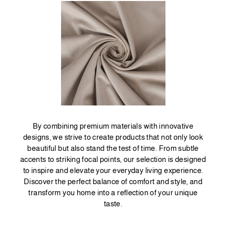
By combining premium materials with innovative
designs, we strive to create products that not only look
beautiful but also stand the test of time. From subtle
accents to striking focal points, our selection is designed
to inspire and elevate your everyday living experience.
Discover the perfect balance of comfort and style, and
transform you home into a reflection of your unique
taste.