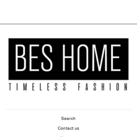
$84.00
Search
Contact us