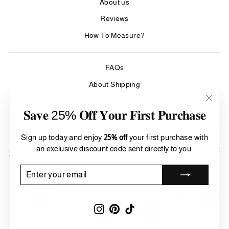
About us
Reviews
How To Measure?
FAQs
About Shipping
Care & Cleaning
"Clos
𝐒𝐚𝐯𝐞 25% 𝐎𝐟𝐟 𝐘𝐨𝐮𝐫 𝐅𝐢𝐫𝐬𝐭 𝐏𝐮𝐫𝐜𝐡𝐚𝐬𝐞
Refund Policy
(esc)"
Terms of Service
Sign up today and enjoy
25% off
your first purchase with
an exclusive discount code sent directly to you.
SIGN UP AND SAVE
Currency
ENTER
SUBSCRIBE
United States (USD $)
YOUR
EMAIL
Instagram
Pinterest
TikTok