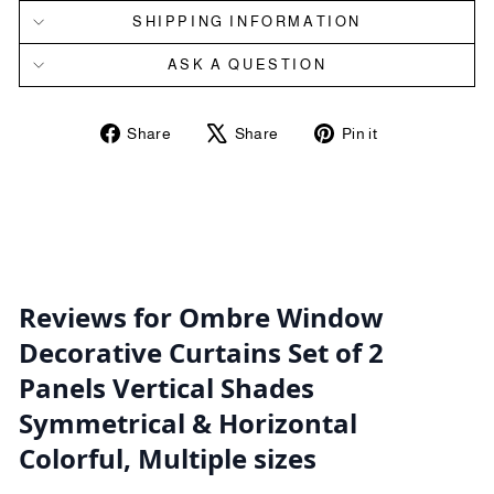
SHIPPING INFORMATION
ASK A QUESTION
Share
Tweet
Pin
Share
Share
Pin it
on
on
on
Facebook
X
Pinterest