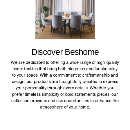
Discover Beshome
We are dedicated to offering a wide range of high-quality
home textiles that bring both elegance and functionality
to your space. With a commitment to craftsmanship and
design, our products are thoughtfully created to express
your personality through every details. Whether you
prefer timeless simplicity or bold statements pieces, our
collection provides endless opportunities to enhance the
atmosphere of your home.