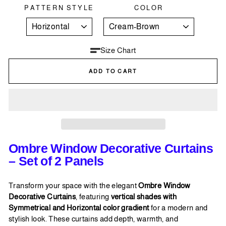
PATTERN STYLE
COLOR
Size Chart
ADD TO CART
Ombre Window Decorative Curtains
– Set of 2 Panels
Transform your space with the elegant
Ombre Window
Decorative Curtains
, featuring
vertical shades with
Symmetrical and Horizontal color gradient
for a modern and
stylish look. These curtains add depth, warmth, and