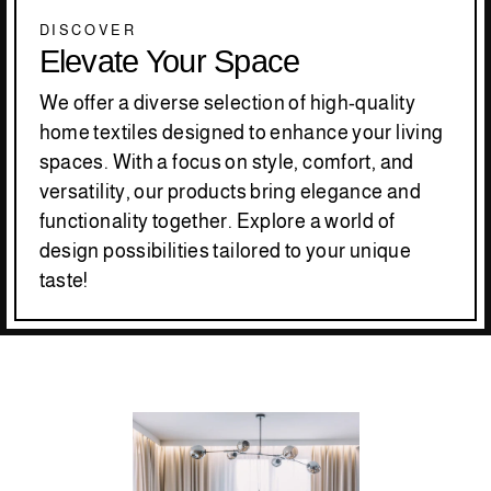
DISCOVER
Elevate Your Space
We offer a diverse selection of high-quality
home textiles designed to enhance your living
spaces. With a focus on style, comfort, and
versatility, our products bring elegance and
functionality together. Explore a world of
design possibilities tailored to your unique
taste!