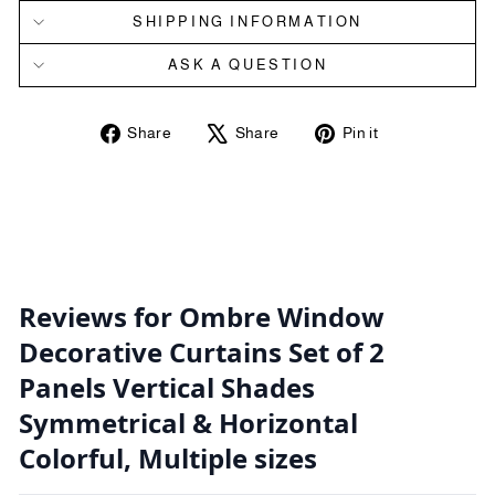
SHIPPING INFORMATION
ASK A QUESTION
Share
Tweet
Pin
Share
Share
Pin it
on
on
on
Facebook
X
Pinterest