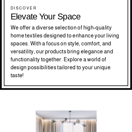
DISCOVER
Elevate Your Space
We offer a diverse selection of high-quality
home textiles designed to enhance your living
spaces. With a focus on style, comfort, and
versatility, our products bring elegance and
functionality together. Explore a world of
design possibilities tailored to your unique
taste!