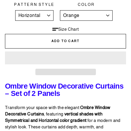
PATTERN STYLE
COLOR
Size Chart
ADD TO CART
Ombre Window Decorative Curtains
– Set of 2 Panels
Transform your space with the elegant
Ombre Window
Decorative Curtains
, featuring
vertical shades with
Symmetrical and Horizontal color gradient
for a modern and
stylish look. These curtains add depth, warmth, and