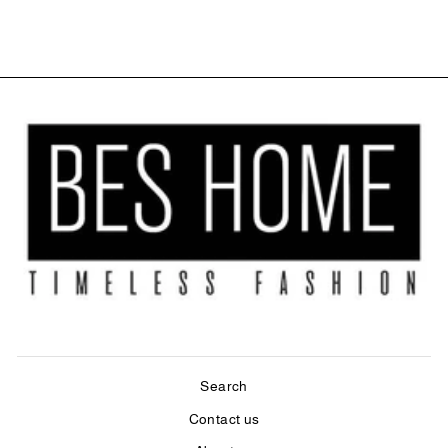
$84.00
Search
Contact us