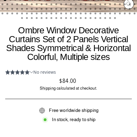
CL
(ES
Ombre Window Decorative
Curtains Set of 2 Panels Vertical
Shades Symmetrical & Horizontal
Colorful, Multiple sizes
Regular
$84.00
price
Shipping
calculated at checkout.
Free worldwide shipping
In stock, ready to ship