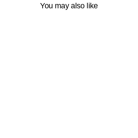
You may also like
OMBRE
WINDOW
DECORATIVE
CURTAINS SET
OF 2 PANELS
VERTICAL
SHADES
SYMMETRICAL
& HORIZONTAL
COLORFUL,
MULTIPLE
SIZES