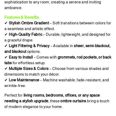
sophistication to any room, creating a serene and inviting
ambiance.
Features & Benefits:
✔
Stylish Ombre Gradient
– Soft transitions between colors for
a seamless and artistic effect.
✔
High-Quality Fabric
– Durable, lightweight, and designed for
a graceful drape.
✔
Light Filtering & Privacy
– Available in
sheer, semi-blackout,
and blackout
options.
✔
Easy to Install
– Comes with
grommets, rod pockets, or back
tabs
for effortless setup.
✔
Multiple Sizes & Colors
– Choose from various shades and
dimensions to match your décor.
✔
Low Maintenance
– Machine washable, fade-resistant, and
wrinkle-free.
Perfect for
living rooms, bedrooms, offices, or any space
needing a stylish upgrade
, these
ombre curtains
bring a touch
of modern elegance to your home.