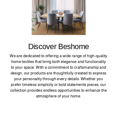
Discover Beshome
We are dedicated to offering a wide range of high-quality
home textiles that bring both elegance and functionality
to your space. With a commitment to craftsmanship and
design, our products are thoughtfully created to express
your personality through every details. Whether you
prefer timeless simplicity or bold statements pieces, our
collection provides endless opportunities to enhance the
atmosphere of your home.