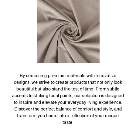
By combining premium materials with innovative
designs, we strive to create products that not only look
beautiful but also stand the test of time. From subtle
accents to striking focal points, our selection is designed
to inspire and elevate your everyday living experience.
Discover the perfect balance of comfort and style, and
transform you home into a reflection of your unique
taste.