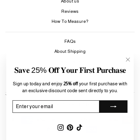
About us
Reviews
How To Measure?
FAQs
About Shipping
Care & Cleaning
"Clos
𝐒𝐚𝐯𝐞 25% 𝐎𝐟𝐟 𝐘𝐨𝐮𝐫 𝐅𝐢𝐫𝐬𝐭 𝐏𝐮𝐫𝐜𝐡𝐚𝐬𝐞
(esc)"
Refund Policy
Terms of Service
Sign up today and enjoy
25% off
your first purchase with
an exclusive discount code sent directly to you.
SIGN UP AND SAVE
Currency
ENTER
SUBSCRIBE
United States (USD $)
YOUR
EMAIL
Instagram
Pinterest
TikTok