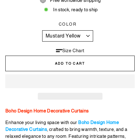
Free worldwide shipping
In stock, ready to ship
COLOR
Size Chart
ADD TO CART
Boho Design Home Decorative Curtains
Enhance your living space with our
Boho Design Home
Decorative Curtains
, crafted to bring warmth, texture, and a
relaxed elegance to any room. Featuring intricate patterns,