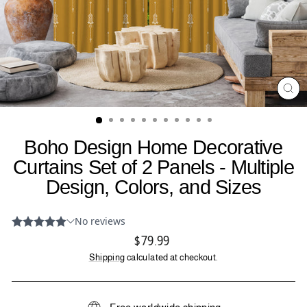
CL
(ES
Boho Design Home Decorative
Curtains Set of 2 Panels - Multiple
Design, Colors, and Sizes
Regular
$79.99
price
Shipping
calculated at checkout.