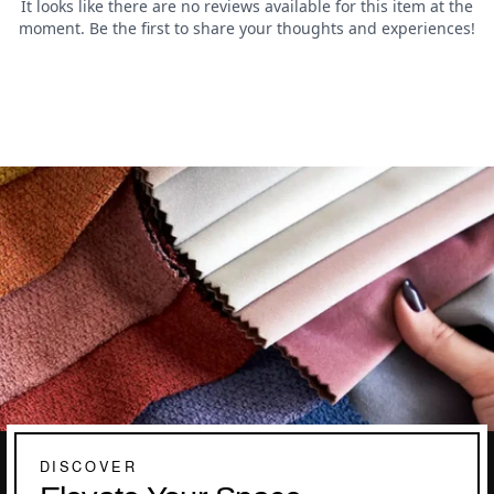
DISCOVER