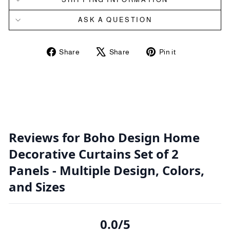
ASK A QUESTION
Share
Tweet
Pin
Share
Share
Pin it
on
on
on
Facebook
X
Pinterest