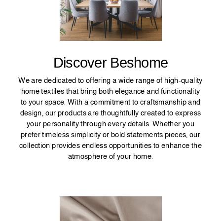
Discover Beshome
We are dedicated to offering a wide range of high-quality
home textiles that bring both elegance and functionality
to your space. With a commitment to craftsmanship and
design, our products are thoughtfully created to express
your personality through every details. Whether you
prefer timeless simplicity or bold statements pieces, our
collection provides endless opportunities to enhance the
atmosphere of your home.