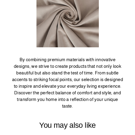
By combining premium materials with innovative
designs, we strive to create products that not only look
beautiful but also stand the test of time. From subtle
accents to striking focal points, our selection is designed
to inspire and elevate your everyday living experience.
Discover the perfect balance of comfort and style, and
transform you home into a reflection of your unique
taste.
You may also like