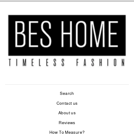
Search
Contact us
About us
Reviews
How To Measure?