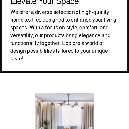
Elevate Your Space
We offer a diverse selection of high-quality
home textiles designed to enhance your living
spaces. With a focus on style, comfort, and
versatility, our products bring elegance and
functionality together. Explore a world of
design possibilities tailored to your unique
taste!