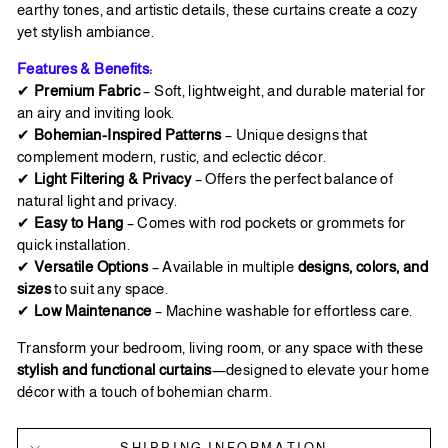
earthy tones, and artistic details, these curtains create a cozy
yet stylish ambiance.
Features & Benefits:
✔
Premium Fabric
– Soft, lightweight, and durable material for
an airy and inviting look.
✔
Bohemian-Inspired Patterns
– Unique designs that
complement modern, rustic, and eclectic décor.
✔
Light Filtering & Privacy
– Offers the perfect balance of
natural light and privacy.
✔
Easy to Hang
– Comes with rod pockets or grommets for
quick installation.
✔
Versatile Options
– Available in multiple
designs, colors, and
sizes
to suit any space.
✔
Low Maintenance
– Machine washable for effortless care.
Transform your bedroom, living room, or any space with these
stylish and functional curtains
—designed to elevate your home
décor with a touch of bohemian charm.
SHIPPING INFORMATION