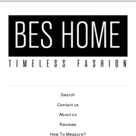
Search
Contact us
About us
Reviews
How To Measure?