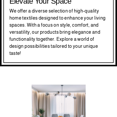
Elevate Your Space
We offer a diverse selection of high-quality
home textiles designed to enhance your living
spaces. With a focus on style, comfort, and
versatility, our products bring elegance and
functionality together. Explore a world of
design possibilities tailored to your unique
taste!