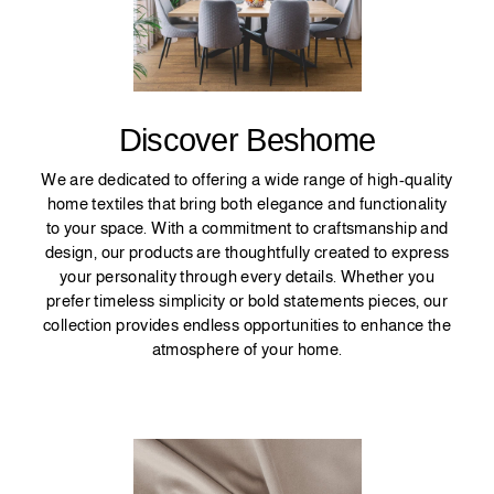
Discover Beshome
We are dedicated to offering a wide range of high-quality
home textiles that bring both elegance and functionality
to your space. With a commitment to craftsmanship and
design, our products are thoughtfully created to express
your personality through every details. Whether you
prefer timeless simplicity or bold statements pieces, our
collection provides endless opportunities to enhance the
atmosphere of your home.