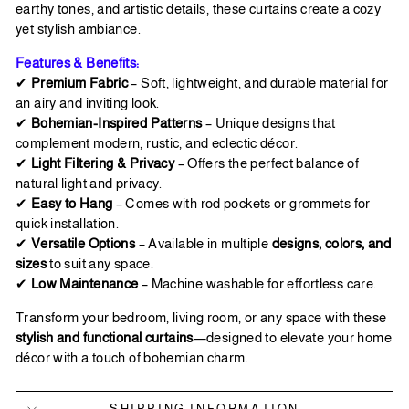
earthy tones, and artistic details, these curtains create a cozy
yet stylish ambiance.
Features & Benefits:
✔
Premium Fabric
– Soft, lightweight, and durable material for
an airy and inviting look.
✔
Bohemian-Inspired Patterns
– Unique designs that
complement modern, rustic, and eclectic décor.
✔
Light Filtering & Privacy
– Offers the perfect balance of
natural light and privacy.
✔
Easy to Hang
– Comes with rod pockets or grommets for
quick installation.
✔
Versatile Options
– Available in multiple
designs, colors, and
sizes
to suit any space.
✔
Low Maintenance
– Machine washable for effortless care.
Transform your bedroom, living room, or any space with these
stylish and functional curtains
—designed to elevate your home
décor with a touch of bohemian charm.
SHIPPING INFORMATION