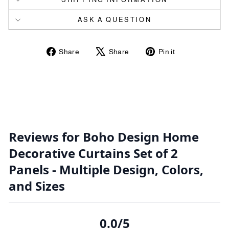
ASK A QUESTION
Share
Tweet
Pin
Share
Share
Pin it
on
on
on
Facebook
X
Pinterest