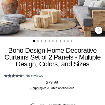
CL
(ES
Boho Design Home Decorative
Curtains Set of 2 Panels - Multiple
Design, Colors, and Sizes
Regular
$79.99
price
Shipping
calculated at checkout.