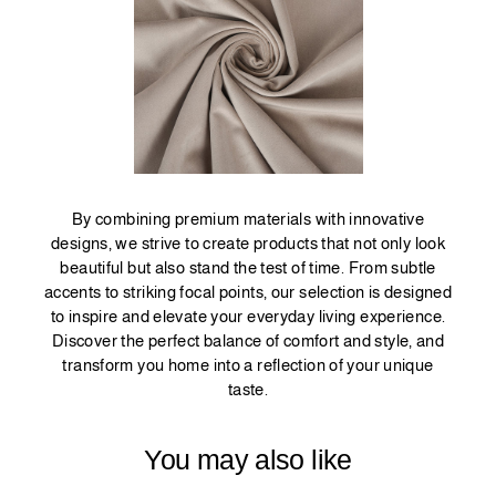
By combining premium materials with innovative
designs, we strive to create products that not only look
beautiful but also stand the test of time. From subtle
accents to striking focal points, our selection is designed
to inspire and elevate your everyday living experience.
Discover the perfect balance of comfort and style, and
transform you home into a reflection of your unique
taste.
You may also like