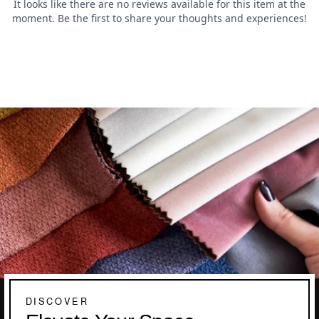
DISCOVER