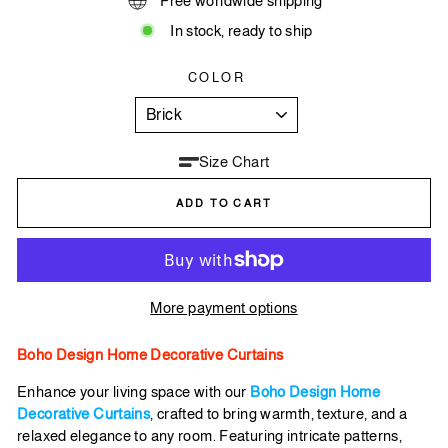
Free worldwide shipping
In stock, ready to ship
COLOR
Size Chart
ADD TO CART
More payment options
Boho Design Home Decorative Curtains
Enhance your living space with our
Boho Design Home
Decorative Curtains
, crafted to bring warmth, texture, and a
relaxed elegance to any room. Featuring intricate patterns,