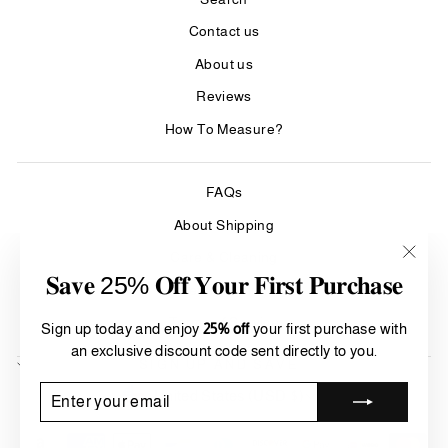
Contact us
About us
Reviews
How To Measure?
FAQs
About Shipping
Care & Cleaning
"Clos
𝐒𝐚𝐯𝐞 25% 𝐎𝐟𝐟 𝐘𝐨𝐮𝐫 𝐅𝐢𝐫𝐬𝐭 𝐏𝐮𝐫𝐜𝐡𝐚𝐬𝐞
(esc)"
Refund Policy
Terms of Service
Sign up today and enjoy
25% off
your first purchase with
an exclusive discount code sent directly to you.
SIGN UP AND SAVE
Currency
ENTER
SUBSCRIBE
United States (USD $)
YOUR
EMAIL