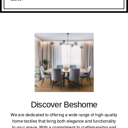
Discover Beshome
We are dedicated to offering a wide range of high-quality
home textiles that bring both elegance and functionality
to your space. With a commitment to craftsmanship and