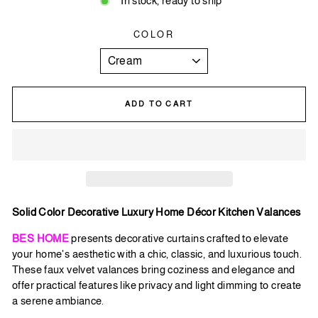
In stock, ready to ship
COLOR
ADD TO CART
Solid Color Decorative Luxury Home Décor Kitchen Valances
BES HOME
presents decorative curtains crafted to elevate
your home's aesthetic with a chic, classic, and luxurious touch.
These faux velvet valances bring coziness and elegance and
offer practical features like privacy and light dimming to create
a serene ambiance.