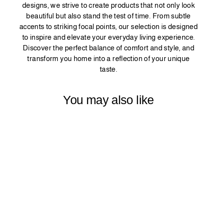
designs, we strive to create products that not only look
beautiful but also stand the test of time. From subtle
accents to striking focal points, our selection is designed
to inspire and elevate your everyday living experience.
Discover the perfect balance of comfort and style, and
transform you home into a reflection of your unique
taste.
You may also like
DECORATIVE