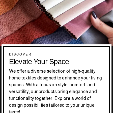
DISCOVER
Elevate Your Space
We offer a diverse selection of high-quality
home textiles designed to enhance your living
spaces. With a focus on style, comfort, and
versatility, our products bring elegance and
functionality together. Explore a world of
design possibilities tailored to your unique
taste!