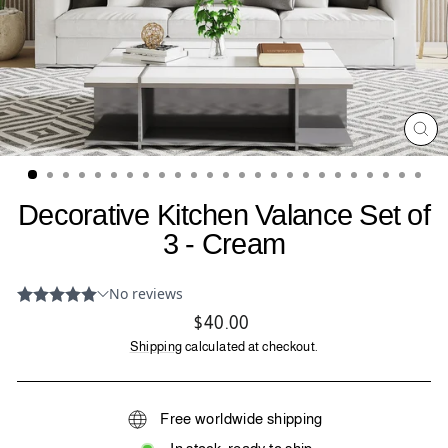
CL
(ES
Decorative Kitchen Valance Set of
3 - Cream
Regular
$40.00
price
Shipping
calculated at checkout.
Free worldwide shipping