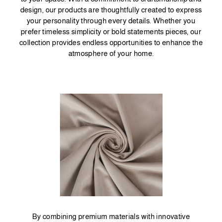
design, our products are thoughtfully created to express
your personality through every details. Whether you
prefer timeless simplicity or bold statements pieces, our
collection provides endless opportunities to enhance the
atmosphere of your home.
By combining premium materials with innovative