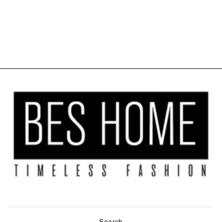
KITCHEN
VALANCE SET
OF 3 - CREAM
$40.00
Search