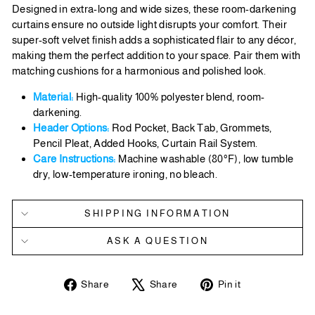
Designed in extra-long and wide sizes, these room-darkening
curtains ensure no outside light disrupts your comfort. Their
super-soft velvet finish adds a sophisticated flair to any décor,
making them the perfect addition to your space. Pair them with
matching cushions for a harmonious and polished look.
Material:
High-quality 100% polyester blend, room-
darkening.
Header Options:
Rod Pocket, Back Tab, Grommets,
Pencil Pleat, Added Hooks, Curtain Rail System.
Care Instructions:
Machine washable (80°F), low tumble
dry, low-temperature ironing, no bleach.
SHIPPING INFORMATION
ASK A QUESTION
Share
Tweet
Pin
Share
Share
Pin it
on
on
on
Facebook
X
Pinterest